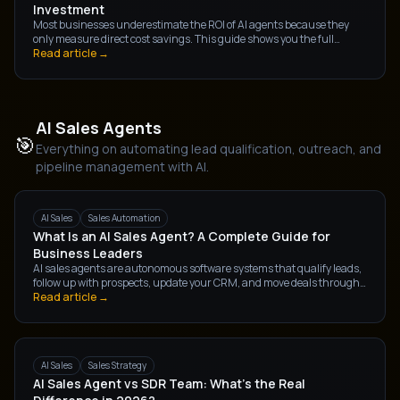
Investment
Most businesses underestimate the ROI of AI agents because they
only measure direct cost savings. This guide shows you the full
picture — direct savings, revenue impact, and team capacity gains —
Read article →
and how to calculate each.
AI Sales Agents
🎯
Everything on automating lead qualification, outreach, and
pipeline management with AI.
AI Sales
Sales Automation
What Is an AI Sales Agent? A Complete Guide for
Business Leaders
AI sales agents are autonomous software systems that qualify leads,
follow up with prospects, update your CRM, and move deals through
the pipeline — without human intervention. Here's everything
Read article →
business leaders need to know.
AI Sales
Sales Strategy
AI Sales Agent vs SDR Team: What's the Real