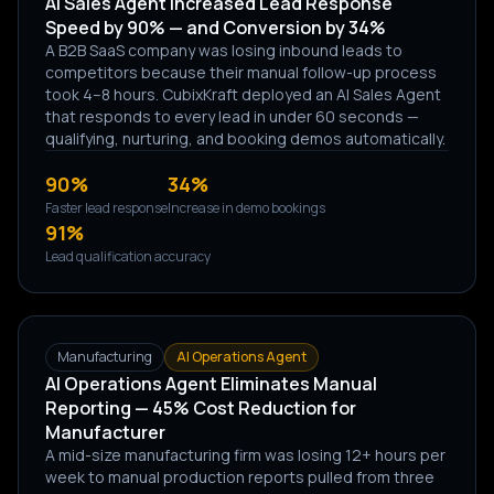
AI Sales Agent Increased Lead Response
Speed by 90% — and Conversion by 34%
A B2B SaaS company was losing inbound leads to
competitors because their manual follow-up process
took 4–8 hours. CubixKraft deployed an AI Sales Agent
that responds to every lead in under 60 seconds —
qualifying, nurturing, and booking demos automatically.
90%
34%
Faster lead response
Increase in demo bookings
91%
Lead qualification accuracy
Manufacturing
AI Operations Agent
AI Operations Agent Eliminates Manual
Reporting — 45% Cost Reduction for
Manufacturer
A mid-size manufacturing firm was losing 12+ hours per
week to manual production reports pulled from three