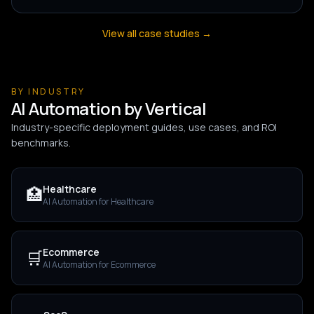
View all case studies →
BY INDUSTRY
AI Automation by Vertical
Industry-specific deployment guides, use cases, and ROI
benchmarks.
Healthcare
🏥
AI Automation for
Healthcare
Ecommerce
🛒
AI Automation for
Ecommerce