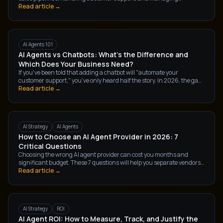
operations at companies right now. But what exactly are they, and
Read article →
how are they different from the AI tools you've already heard of?
AI Agents 101
AI Agents vs Chatbots: What's the Difference and
Which Does Your Business Need?
If you've been told that adding a chatbot will "automate your
customer support," you've only heard half the story. In 2026, the gap
between a chatbot and an AI agent isn't a matter of degree — it's a
Read article →
fundamentally different technology, with fundamentally different
outcomes for your business.
AI Strategy
AI Agents
How to Choose an AI Agent Provider in 2026: 7
Critical Questions
Choosing the wrong AI agent provider can cost you months and
significant budget. These 7 questions will help you separate vendors
who can actually deliver from those who are riding the AI hype wave.
Read article →
AI Strategy
ROI
AI Agent ROI: How to Measure, Track, and Justify the