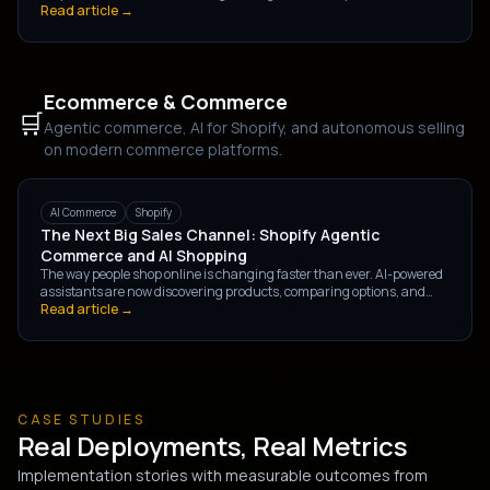
picture — direct savings, revenue impact, and team capacity gains —
Read article →
and how to calculate each.
Ecommerce & Commerce
🛒
Agentic commerce, AI for Shopify, and autonomous selling
on modern commerce platforms.
AI Commerce
Shopify
The Next Big Sales Channel: Shopify Agentic
Commerce and AI Shopping
The way people shop online is changing faster than ever. AI-powered
assistants are now discovering products, comparing options, and
completing purchases through natural conversations — giving rise to
Read article →
Shopify Agentic Commerce, the next major sales channel.
CASE STUDIES
Real Deployments, Real Metrics
Implementation stories with measurable outcomes from