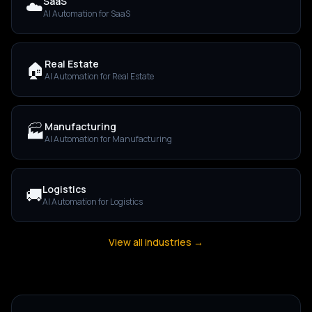
SaaS
☁️
AI Automation for
SaaS
Real Estate
🏠
AI Automation for
Real Estate
Manufacturing
🏭
AI Automation for
Manufacturing
Logistics
🚚
AI Automation for
Logistics
View all industries →