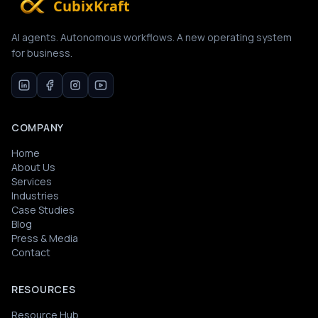
CubixKraft
AI agents. Autonomous workflows. A new operating system
for business.
COMPANY
Home
About Us
Services
Industries
Case Studies
Blog
Press & Media
Contact
RESOURCES
Resource Hub