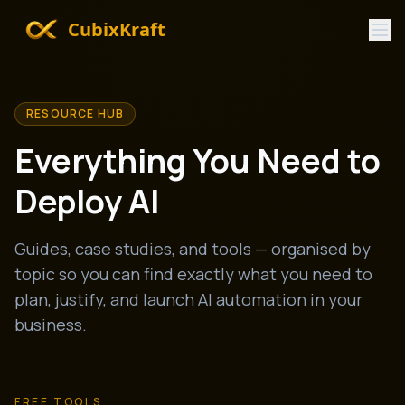
CubixKraft
RESOURCE HUB
Everything You Need to
Deploy AI
Guides, case studies, and tools — organised by
topic so you can find exactly what you need to
plan, justify, and launch AI automation in your
business.
FREE TOOLS