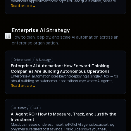
healthcare appointment booking to B2B lead qualification, here are 10
real-world use cases transforming how businesses handle phone
Read article →
calls in 2026.
Enterprise AI Strategy
🏢
How to plan, deploy, and scale AI automation across an
enterprise organisation.
Enterprise AI
AI Strategy
Enterprise AI Automation: How Forward-Thinking
Companies Are Building Autonomous Operations
Enterprise AI automation goes beyond deploying a single AI tool — it's
about building an autonomous operations layer where AI agents,
integrations, and human oversight work together at scale. Here's
Read article →
what it looks like in practice.
AI Strategy
ROI
AI Agent ROI: How to Measure, Track, and Justify the
Investment
Most businesses underestimate the ROI of AI agents because they
only measure direct cost savings. This guide shows you the full