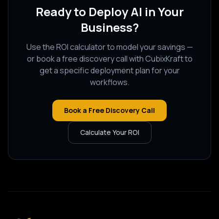
Ready to Deploy AI in Your
Business?
Use the ROI calculator to model your savings —
or book a free discovery call with CubixKraft to
get a specific deployment plan for your
workflows.
Book a Free Discovery Call
Calculate Your ROI