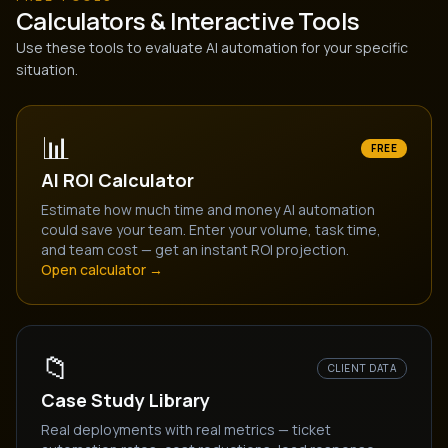
Calculators & Interactive Tools
Use these tools to evaluate AI automation for your specific
situation.
📊
FREE
AI ROI Calculator
Estimate how much time and money AI automation
could save your team. Enter your volume, task time,
and team cost — get an instant ROI projection.
Open calculator →
📁
CLIENT DATA
Case Study Library
Real deployments with real metrics — ticket