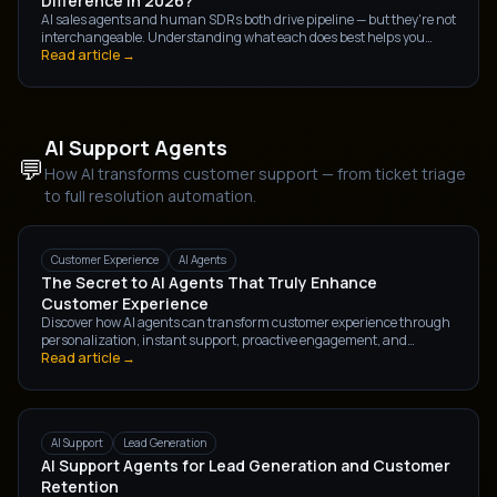
Difference in 2026?
AI sales agents and human SDRs both drive pipeline — but they're not
interchangeable. Understanding what each does best helps you
build a sales motion that converts more, costs less, and scales without
Read article →
friction.
AI Support Agents
💬
How AI transforms customer support — from ticket triage
to full resolution automation.
Customer Experience
AI Agents
The Secret to AI Agents That Truly Enhance
Customer Experience
Discover how AI agents can transform customer experience through
personalization, instant support, proactive engagement, and
intelligent automation. Learn the strategies businesses use to create
Read article →
meaningful customer interactions with AI-powered solutions.
AI Support
Lead Generation
AI Support Agents for Lead Generation and Customer
Retention