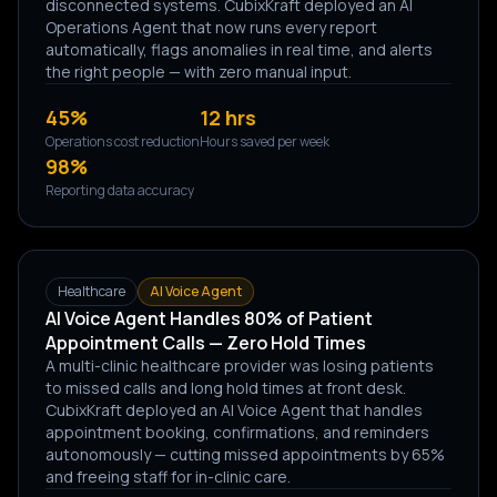
disconnected systems. CubixKraft deployed an AI
Operations Agent that now runs every report
automatically, flags anomalies in real time, and alerts
the right people — with zero manual input.
45%
12 hrs
Operations cost reduction
Hours saved per week
98%
Reporting data accuracy
Healthcare
AI Voice Agent
AI Voice Agent Handles 80% of Patient
Appointment Calls — Zero Hold Times
A multi-clinic healthcare provider was losing patients
to missed calls and long hold times at front desk.
CubixKraft deployed an AI Voice Agent that handles
appointment booking, confirmations, and reminders
autonomously — cutting missed appointments by 65%
and freeing staff for in-clinic care.