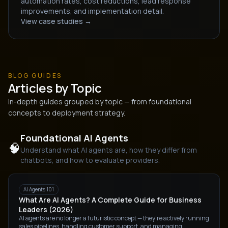
automation rates, cost reductions, lead response
improvements, and implementation detail.
View case studies →
BLOG GUIDES
Articles by Topic
In-depth guides grouped by topic — from foundational
concepts to deployment strategy.
Foundational AI Agents
🧠
Understand what AI agents are, how they differ from
chatbots, and how to evaluate providers.
AI Agents 101
What Are AI Agents? A Complete Guide for Business
Leaders (2026)
AI agents are no longer a futuristic concept — they're actively running
sales pipelines, handling customer support, and managing