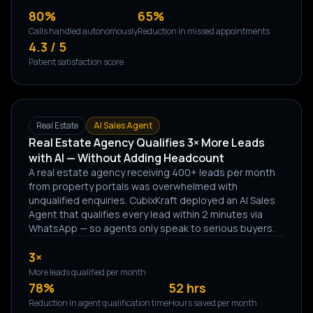
80%
65%
Calls handled autonomously
Reduction in missed appointments
4.3 / 5
Patient satisfaction score
Real Estate
AI Sales Agent
Real Estate Agency Qualifies 3× More Leads
with AI — Without Adding Headcount
A real estate agency receiving 400+ leads per month
from property portals was overwhelmed with
unqualified enquiries. CubixKraft deployed an AI Sales
Agent that qualifies every lead within 2 minutes via
WhatsApp — so agents only speak to serious buyers.
3×
More leads qualified per month
78%
52 hrs
Reduction in agent qualification time
Hours saved per month