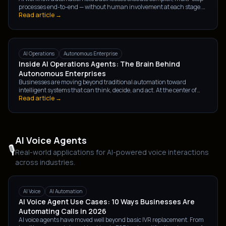
processes end-to-end — without human involvement at each stage.
Here's what it is, how it differs from traditional RPA, and how to
Read article →
identify your first automation opportunity.
AI Operations
Autonomous Enterprise
Inside AI Operations Agents: The Brain Behind
Autonomous Enterprises
Businesses are moving beyond traditional automation toward
intelligent systems that can think, decide, and act. At the center of
this shift are AI Operations Agents — the brain powering the next
Read article →
generation of autonomous enterprises.
AI Voice Agents
🎙️
Real-world applications for AI-powered voice interactions
across industries.
AI Voice
AI Automation
AI Voice Agent Use Cases: 10 Ways Businesses Are
Automating Calls in 2026
AI voice agents have moved well beyond basic IVR replacement. From