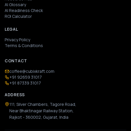
AI Glossary
AI Readiness Check
ROI Calculator
LEGAL
Privacy Policy
Terms & Conditions
CONTACT
coffee@cubixkraft.com
+91 92659 31017
+91 87339 31017
ADDRESS
111, Silver Chambers, Tagore Road,
Near Bhaktinagar Railway Station,
Rajkot - 360002, Gujarat, India