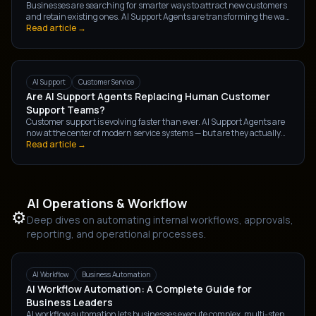
Businesses are searching for smarter ways to attract new customers
and retain existing ones. AI Support Agents are transforming the way
companies handle lead generation and customer retention —
Read article →
automating conversations, improving experience, and driving
consistent revenue growth.
AI Support
Customer Service
Are AI Support Agents Replacing Human Customer
Support Teams?
Customer support is evolving faster than ever. AI Support Agents are
now at the center of modern service systems — but are they actually
replacing human teams? The reality is more nuanced than a simple
Read article →
yes or no.
AI Operations & Workflow
⚙️
Deep dives on automating internal workflows, approvals,
reporting, and operational processes.
AI Workflow
Business Automation
AI Workflow Automation: A Complete Guide for
Business Leaders
AI workflow automation lets businesses execute complex, multi-step