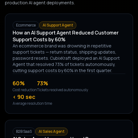
production AI agent deployments.
Ecommerce
AI Support Agent
How an AI Support Agent Reduced Customer
Support Costs by 60%
An ecommerce brand was drowning in repetitive
support tickets — return status, shipping updates,
password resets. CubixKraft deployed an AI Support
Agent that resolved 73% of tickets autonomously,
cutting support costs by 60% in the first quarter.
60%
73%
Cost reduction
Tickets resolved autonomously
< 90 sec
Average resolution time
B2B SaaS
AI Sales Agent