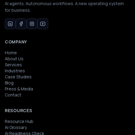
AI agents. Autonomous workflows. A new operating system
for business.
COMPANY
Home
About Us
Services
Industries
Case Studies
Blog
Press & Media
Contact
RESOURCES
Resource Hub
AI Glossary
AI Readiness Check