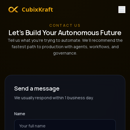
CubixKraft
CONTACT US
Let’s Build Your Autonomous Future
Tell us what you’re trying to automate. We’ll recommend the
fastest path to production with agents, workflows, and
governance.
Send a message
We usually respond within 1 business day.
Name