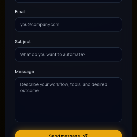
Email
Subject
Message
Send message