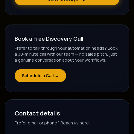
Book a Free Discovery Call
Prefer to talk through your automation needs? Book
a 30-minute call with our team — no sales pitch, just
a genuine conversation about your workflows.
Schedule a Call →
Contact details
Prefer email or phone? Reach us here.