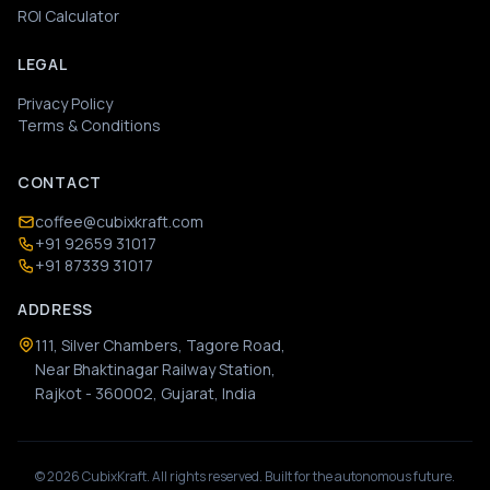
ROI Calculator
LEGAL
Privacy Policy
Terms & Conditions
CONTACT
coffee@cubixkraft.com
+91 92659 31017
+91 87339 31017
ADDRESS
111, Silver Chambers, Tagore Road,
Near Bhaktinagar Railway Station,
Rajkot - 360002, Gujarat, India
©
2026
CubixKraft. All rights reserved. Built for the autonomous future.