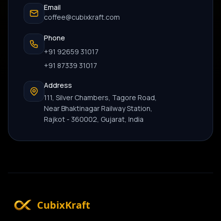
Email
coffee@cubixkraft.com
Phone
+91 92659 31017
+91 87339 31017
Address
111, Silver Chambers, Tagore Road,
Near Bhaktinagar Railway Station,
Rajkot - 360002, Gujarat, India
CubixKraft