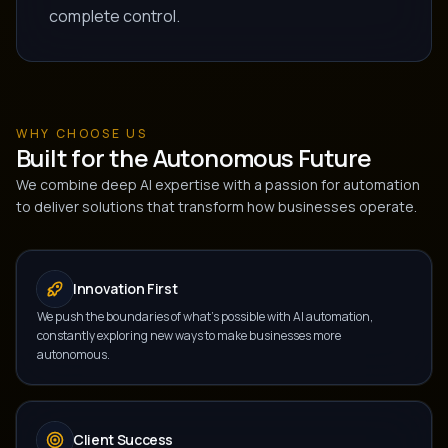
complete control.
WHY CHOOSE US
Built for the Autonomous Future
We combine deep AI expertise with a passion for automation
to deliver solutions that transform how businesses operate.
Innovation First
We push the boundaries of what's possible with AI automation,
constantly exploring new ways to make businesses more
autonomous.
Client Success