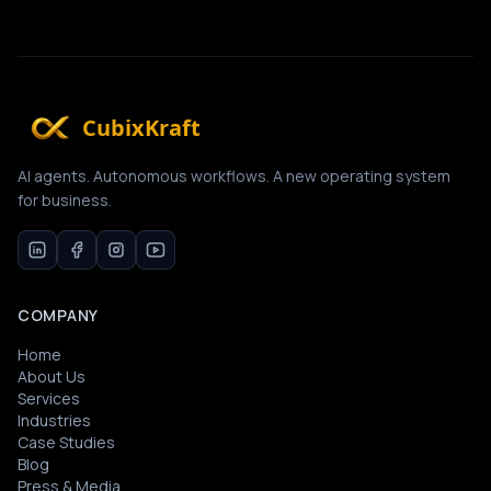
CubixKraft
AI agents. Autonomous workflows. A new operating system
for business.
COMPANY
Home
About Us
Services
Industries
Case Studies
Blog
Press & Media