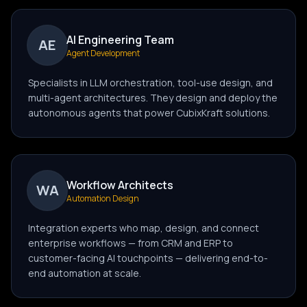
AI Engineering Team
AE
Agent Development
Specialists in LLM orchestration, tool-use design, and
multi-agent architectures. They design and deploy the
autonomous agents that power CubixKraft solutions.
Workflow Architects
WA
Automation Design
Integration experts who map, design, and connect
enterprise workflows — from CRM and ERP to
customer-facing AI touchpoints — delivering end-to-
end automation at scale.