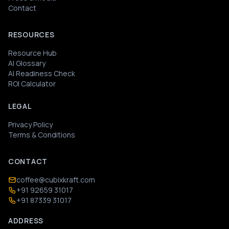
Contact
RESOURCES
Resource Hub
AI Glossary
AI Readiness Check
ROI Calculator
LEGAL
Privacy Policy
Terms & Conditions
CONTACT
coffee@cubixkraft.com
+91 92659 31017
+91 87339 31017
ADDRESS