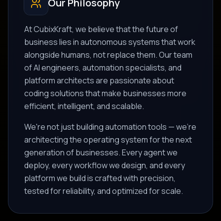
Our Philosophy
At CubixKraft, we believe that the future of
business lies in autonomous systems that work
alongside humans, not replace them. Our team
of AI engineers, automation specialists, and
platform architects are passionate about
coding solutions that make businesses more
efficient, intelligent, and scalable.
We're not just building automation tools — we're
architecting the operating system for the next
generation of businesses. Every agent we
deploy, every workflow we design, and every
platform we build is crafted with precision,
tested for reliability, and optimized for scale.