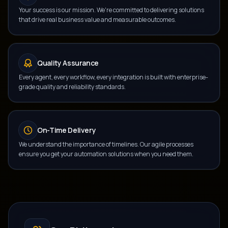
Your success is our mission. We're committed to delivering solutions
that drive real business value and measurable outcomes.
Quality Assurance
Every agent, every workflow, every integration is built with enterprise-
grade quality and reliability standards.
On-Time Delivery
We understand the importance of timelines. Our agile processes
ensure you get your automation solutions when you need them.