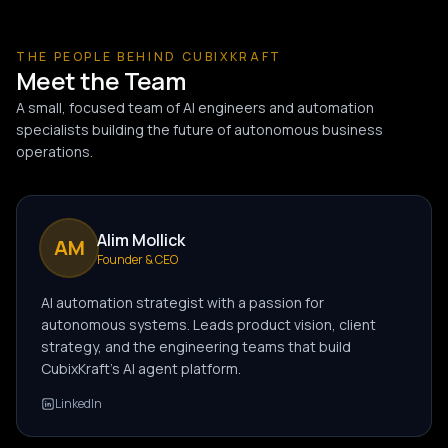
THE PEOPLE BEHIND CUBIXKRAFT
Meet the Team
A small, focused team of AI engineers and automation
specialists building the future of autonomous business
operations.
Alim Mollick
AM
Founder & CEO
AI automation strategist with a passion for
autonomous systems. Leads product vision, client
strategy, and the engineering teams that build
CubixKraft's AI agent platform.
LinkedIn