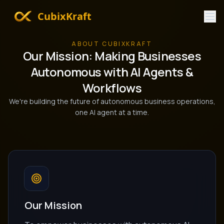
CubixKraft
ABOUT CUBIXKRAFT
Our Mission: Making Businesses
Autonomous with AI Agents &
Workflows
We're building the future of autonomous business operations,
one AI agent at a time.
Our Mission