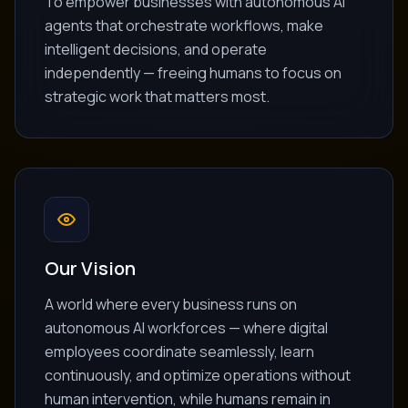
To empower businesses with autonomous AI
agents that orchestrate workflows, make
intelligent decisions, and operate
independently — freeing humans to focus on
strategic work that matters most.
Our Vision
A world where every business runs on
autonomous AI workforces — where digital
employees coordinate seamlessly, learn
continuously, and optimize operations without
human intervention, while humans remain in