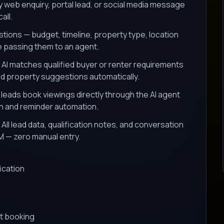
y web enquiry, portal lead, or social media message
all.
tions — budget, timeline, property type, location
e passing them to an agent.
AI matches qualified buyer or renter requirements
ed property suggestions automatically.
 leads book viewings directly through the AI agent
on and reminder automation.
All lead data, qualification notes, and conversation
M — zero manual entry.
ication
s
t booking