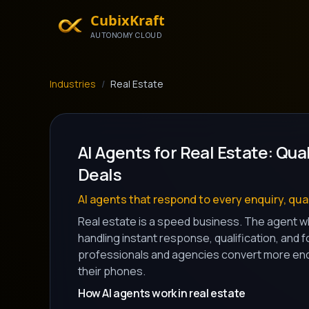
CubixKraft
AUTONOMY CLOUD
Industries
/
Real Estate
AI Agents for Real Estate: Qua
Deals
AI agents that respond to every enquiry, qual
Real estate is a speed business. The agent wh
handling instant response, qualification, and 
professionals and agencies convert more enqu
their phones.
How AI agents work in real estate