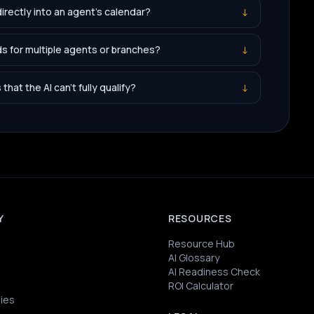
irectly into an agent's calendar?
↓
s for multiple agents or branches?
↓
hat the AI can't fully qualify?
↓
Y
RESOURCES
Resource Hub
AI Glossary
AI Readiness Check
ROI Calculator
ies