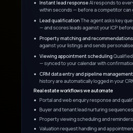
Instant lead response
AI responds to ever
within seconds — before a competitor can c
Lead qualification
The agent asks key ques
— and scores leads against your ICP befor
Property matching and recommendations
against your listings and sends personalis
Viewing appointment scheduling
Qualified
— synced to your calendar with confirmati
CRM data entry and pipeline management
history are automatically logged in your CR
Real estate workflows we automate
Portal and web enquiry response and qualif
Buyer and tenant lead nurturing sequence
Property viewing scheduling and reminders
Valuation request handling and appointmen