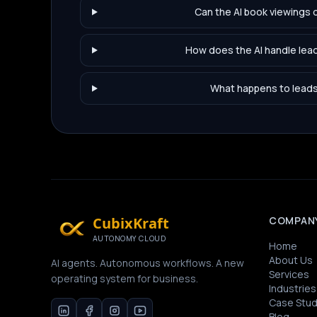
Can the AI book viewings d
How does the AI handle lead
What happens to leads t
CubixKraft
COMPAN
AUTONOMY CLOUD
Home
About Us
AI agents. Autonomous workflows. A new
Services
operating system for business.
Industries
Case Stud
Blog