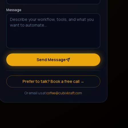
Message
Send Message
Prefer to talk? Book a free call →
Or email us at
coffee@cubixkraft.com