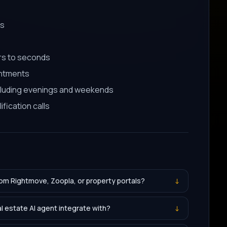
es
rs to seconds
intments
cluding evenings and weekends
fication calls
rom Rightmove, Zoopla, or property portals?
↓
 estate AI agent integrate with?
↓