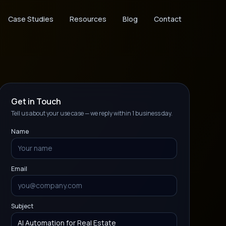
Case Studies
Resources
Blog
Contact
Get in Touch
Tell us about your use case — we reply within 1 business day.
Name
Email
Subject