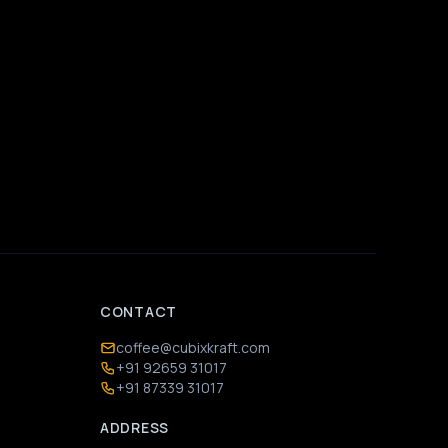
CONTACT
coffee@cubixkraft.com
+91 92659 31017
+91 87339 31017
ADDRESS