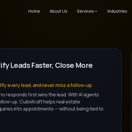
Home
About Us
Services
Industries
lify Leads Faster, Close More
ify every lead, and never miss a follow-up.
o responds first wins the lead. With AI agents
follow-up, CubixKraft helps real estate
iries into appointments — without being tied to