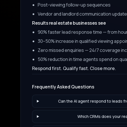
Post-viewing follow-up sequences
Vendor and landlord communication updat
Results real estate businesses see
90% faster lead response time — from hou
30–50% increase in qualified viewing appo
Zero missed enquiries — 24/7 coverage in
50% reduction in time agents spend on quali
Respond first. Qualify fast. Close more.
Frequently Asked Questions
Can the AI agent respond to leads f
Which CRMs does your real