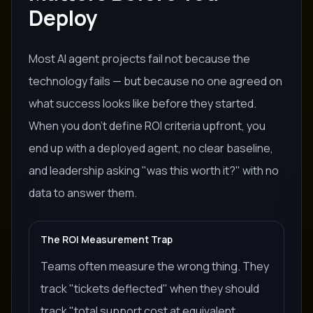
Deploy
Most AI agent projects fail not because the
technology fails — but because no one agreed on
what success looks like before they started.
When you don't define ROI criteria upfront, you
end up with a deployed agent, no clear baseline,
and leadership asking "was this worth it?" with no
data to answer them.
The ROI Measurement Trap
Teams often measure the wrong thing. They
track "tickets deflected" when they should
track "total support cost at equivalent