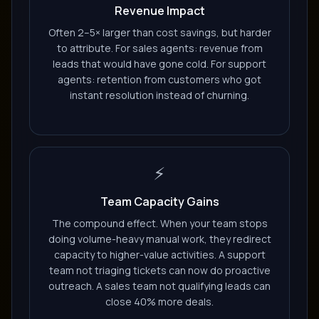
Revenue Impact
Often 2–5× larger than cost savings, but harder
to attribute. For sales agents: revenue from
leads that would have gone cold. For support
agents: retention from customers who got
instant resolution instead of churning.
⚡
Team Capacity Gains
The compound effect. When your team stops
doing volume-heavy manual work, they redirect
capacity to higher-value activities. A support
team not triaging tickets can now do proactive
outreach. A sales team not qualifying leads can
close 40% more deals.