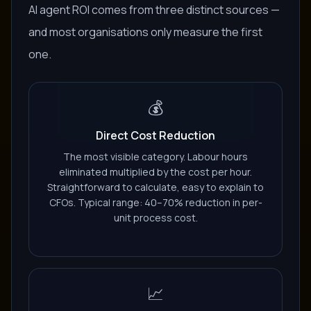
AI agent ROI comes from three distinct sources —
and most organisations only measure the first
one.
💰
Direct Cost Reduction
The most visible category. Labour hours
eliminated multiplied by the cost per hour.
Straightforward to calculate, easy to explain to
CFOs. Typical range: 40–70% reduction in per-
unit process cost.
📈