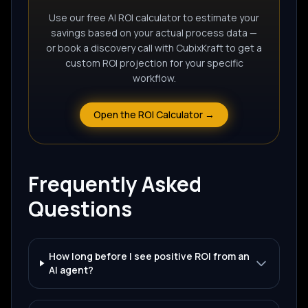
Use our free AI ROI calculator to estimate your
savings based on your actual process data —
or book a discovery call with CubixKraft to get a
custom ROI projection for your specific
workflow.
Open the ROI Calculator →
Frequently Asked
Questions
How long before I see positive ROI from an
AI agent?