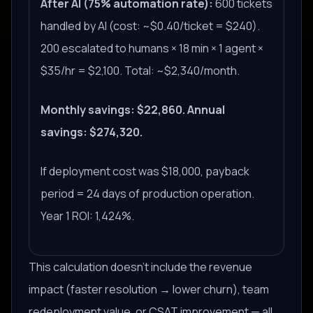
After AI (75% automation rate):
600 tickets
handled by AI (cost: ~$0.40/ticket = $240).
200 escalated to humans × 18 min × 1 agent ×
$35/hr = $2,100. Total: ~$2,340/month.
Monthly savings: $22,860. Annual
savings: $274,320.
If deployment cost was $18,000, payback
period = 24 days of production operation.
Year 1 ROI: 1,424%.
This calculation doesn't include the revenue
impact (faster resolution → lower churn), team
redeployment value, or CSAT improvement — all