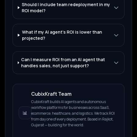
Should I include team redeployment in my
ROI model?
What if my AI agent's ROI is lower than
projected?
Can I measure ROI from an AI agent that
handles sales, not just support?
CubixKraft Team
CubixKraft builds AI agents and autonomous
workflow platforms for businesses across SaaS,
📊
ecommerce, healthcare, and logistics. We track ROI
from day one of every deployment. Based in Rajkot,
Gujarat — building for the world.