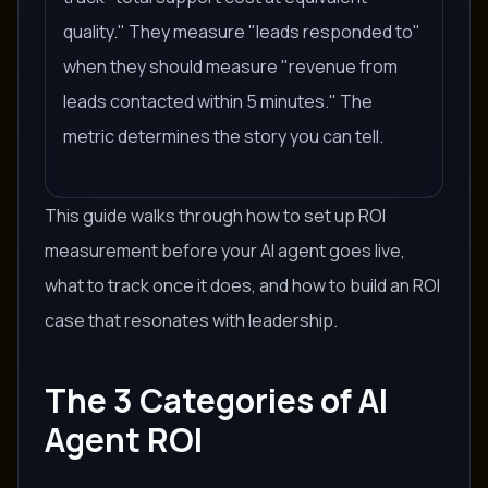
quality." They measure "leads responded to"
when they should measure "revenue from
leads contacted within 5 minutes." The
metric determines the story you can tell.
This guide walks through how to set up ROI
measurement before your AI agent goes live,
what to track once it does, and how to build an ROI
case that resonates with leadership.
The 3 Categories of AI
Agent ROI