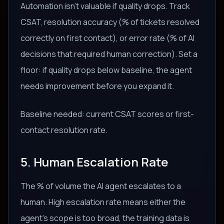
Automation isn't valuable if quality drops. Track
CSAT, resolution accuracy (% of tickets resolved
correctly on first contact), or error rate (% of AI
decisions that required human correction). Set a
floor: if quality drops below baseline, the agent
needs improvement before you expand it.
Baseline needed: current CSAT scores or first-
contact resolution rate.
5. Human Escalation Rate
The % of volume the AI agent escalates to a
human. High escalation rate means either the
agent's scope is too broad, the training data is