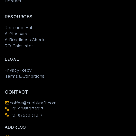
Contact
RESOURCES
Resource Hub
AI Glossary
AI Readiness Check
ROI Calculator
LEGAL
Privacy Policy
Terms & Conditions
CONTACT
coffee@cubixkraft.com
+91 92659 31017
+91 87339 31017
ADDRESS