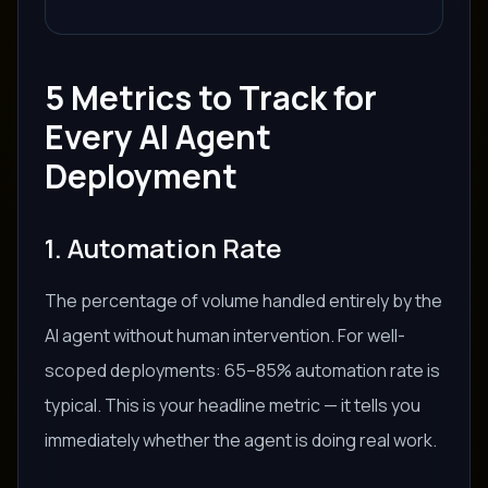
5 Metrics to Track for
Every AI Agent
Deployment
1. Automation Rate
The percentage of volume handled entirely by the
AI agent without human intervention. For well-
scoped deployments: 65–85% automation rate is
typical. This is your headline metric — it tells you
immediately whether the agent is doing real work.