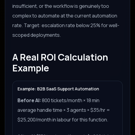
insufficient, or the workflow is genuinely too
complex to automate at the current automation
rate. Target: escalation rate below 25% for well-
scoped deployments.
A Real ROI Calculation
Example
Example: B2B SaaS Support Automation
Before AI:
800 tickets/month × 18 min
average handle time × 3 agents × $35/hr =
$25,200/month in labour for this function.