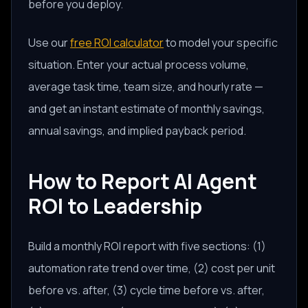
before you deploy.
Use our
free ROI calculator
to model your specific
situation. Enter your actual process volume,
average task time, team size, and hourly rate —
and get an instant estimate of monthly savings,
annual savings, and implied payback period.
How to Report AI Agent
ROI to Leadership
Build a monthly ROI report with five sections: (1)
automation rate trend over time, (2) cost per unit
before vs. after, (3) cycle time before vs. after,