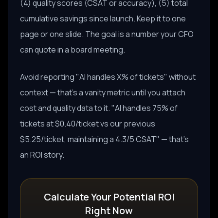
(4) quality scores (CSAT or accuracy), (5) total
cumulative savings since launch. Keep it to one
page or one slide. The goal is a number your CFO
can quote in a board meeting.
Avoid reporting "AI handles X% of tickets" without
context — that's a vanity metric until you attach
cost and quality data to it. "AI handles 75% of
tickets at $0.40/ticket vs our previous
$5.25/ticket, maintaining a 4.3/5 CSAT" — that's
an ROI story.
Calculate Your Potential ROI
Right Now