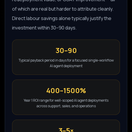
of which are real but harder to attribute cleanly.
Direct labour savings alone typically justify the
investment within 30–90 days.
30–90
Typical payback period in days for a focused single-workflow
AI agent deployment
400–1500%
Year 1 ROI range for well-scoped AI agent deployments
across support, sales, and operations
3–5×