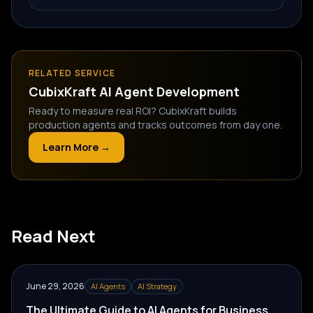
RELATED SERVICE
CubixKraft
AI Agent Development
Ready to measure real ROI? CubixKraft builds
production agents and tracks outcomes from day one.
Learn More →
Read Next
June 29, 2026
AI Agents
AI Strategy
The Ultimate Guide to AI Agents for Business