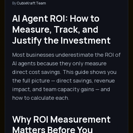
By
CubixKraft Team
AI Agent ROI: How to
Measure, Track, and
Justify the Investment
Most businesses underestimate the ROI of
AI agents because they only measure
direct cost savings. This guide shows you
the full picture — direct savings, revenue
impact, and team capacity gains — and
how to calculate each.
Why ROI Measurement
Matters Before You