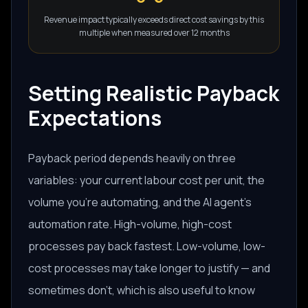
Revenue impact typically exceeds direct cost savings by this
multiple when measured over 12 months
Setting Realistic Payback
Expectations
Payback period depends heavily on three
variables: your current labour cost per unit, the
volume you're automating, and the AI agent's
automation rate. High-volume, high-cost
processes pay back fastest. Low-volume, low-
cost processes may take longer to justify — and
sometimes don't, which is also useful to know