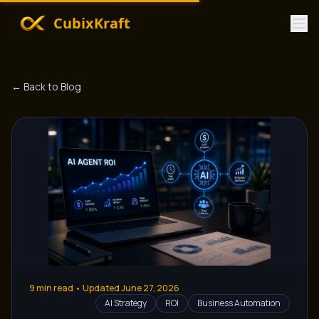
CubixKraft
← Back to Blog
9
min read • Updated
June 27, 2026
AI Strategy
ROI
Business Automation