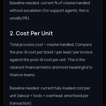
Baseline needed: current % of volume handled
without escalation (for support agents, this is
usually 0%).
2. Cost Per Unit
Total process cost ÷ volume handled. Compare
the pre-AI cost per ticket / per lead / per invoice
against the post-AI cost per unit. This is the
clearest financial metric and most meaningful to
finance teams.
Baseline needed: current fully-loaded cost per
unit (labour + tools + overhead, amortised per
transaction).