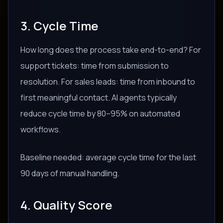
3. Cycle Time
How long does the process take end-to-end? For
support tickets: time from submission to
resolution. For sales leads: time from inbound to
first meaningful contact. AI agents typically
reduce cycle time by 80–95% on automated
workflows.
Baseline needed: average cycle time for the last
90 days of manual handling.
4. Quality Score