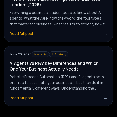
Leaders (2026)
Everything a business leader needs to know about AI
agents: what they are, how they work, the four types
that matter for business, what results to expect, how to
evaluate providers, and how to get your first agent
Read full post
→
deployed without wasting months on the wrong
approach.
June 29, 2026
AI Agents
AI Strategy
AI Agents vs RPA: Key Differences and Which
One Your Business Actually Needs
Robotic Process Automation (RPA) and AI agents both
promise to automate your business — but they do it in
fundamentally different ways. Understanding the
difference determines whether you buy a tool that
Read full post
→
solves today's problem or one that scales with your
ambitions.