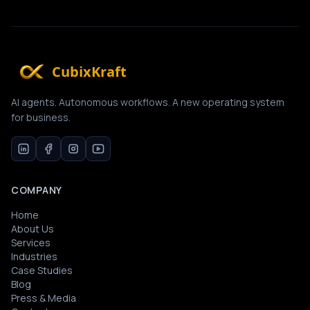
CubixKraft
AI agents. Autonomous workflows. A new operating system
for business.
COMPANY
Home
About Us
Services
Industries
Case Studies
Blog
Press & Media