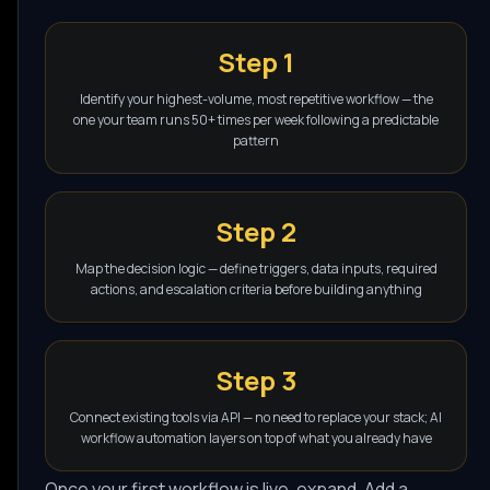
Step 1
Identify your highest-volume, most repetitive workflow — the
one your team runs 50+ times per week following a predictable
pattern
Step 2
Map the decision logic — define triggers, data inputs, required
actions, and escalation criteria before building anything
Step 3
Connect existing tools via API — no need to replace your stack; AI
workflow automation layers on top of what you already have
Once your first workflow is live, expand. Add a