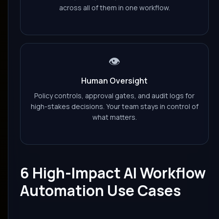
across all of them in one workflow.
👁️
Human Oversight
Policy controls, approval gates, and audit logs for
high-stakes decisions. Your team stays in control of
what matters.
6 High-Impact AI Workflow
Automation Use Cases