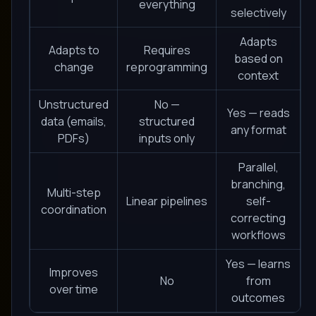
everything
selectively
Adapts
Adapts to
Requires
based on
change
reprogramming
context
Unstructured
No —
Yes — reads
data (emails,
structured
any format
PDFs)
inputs only
Parallel,
branching,
Multi-step
Linear pipelines
self-
coordination
correcting
workflows
Yes — learns
Improves
No
from
over time
outcomes