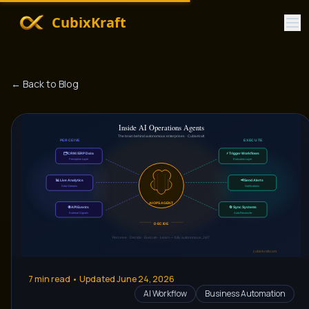
CubixKraft
← Back to Blog
7
min read • Updated
June 24, 2026
AI Workflow
Business Automation