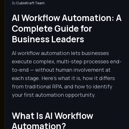
By
CubixKraft Team
AI Workflow Automation: A
Complete Guide for
Business Leaders
AI workflow automation lets businesses
execute complex, multi-step processes end-
to-end — without human involvement at
each stage. Here's what it is, how it differs
from traditional RPA, and how to identify
your first automation opportunity.
What Is AI Workflow
Automation?