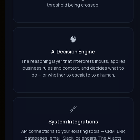
threshold being crossed.
🧠
AI Decision Engine
The reasoning layer that interprets inputs, applies
business rules and context, and decides what to
do — or whether to escalate to a human.
🔗
System Integrations
API connections to your existing tools — CRM, ERP,
databases, email, Slack, calendars. The AI acts