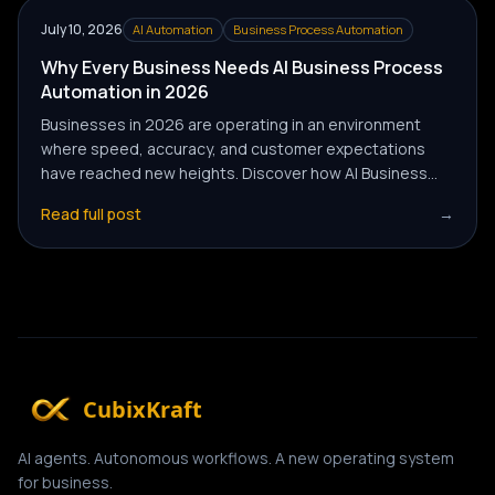
July 10, 2026
AI Automation
Business Process Automation
Why Every Business Needs AI Business Process
Automation in 2026
Businesses in 2026 are operating in an environment
where speed, accuracy, and customer expectations
have reached new heights. Discover how AI Business
Process Automation is helping companies automate
Read full post
→
routine tasks, reduce operational costs, and improve
overall efficiency to gain a competitive advantage.
CubixKraft
AI agents. Autonomous workflows. A new operating system
for business.