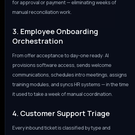
for approval or payment — eliminating weeks of
manual reconciliation work.
3. Employee Onboarding
Orchestration
From offer acceptance to day-one ready: AI
provisions software access, sends welcome
communications, schedules intro meetings, assigns
training modules, and syncs HR systems — in the time
it used to take a week of manual coordination.
4. Customer Support Triage
Every inbound ticket is classified by type and