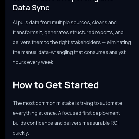
Data Sync
AI pulls data from multiple sources, cleans and
transforms it, generates structured reports, and
delivers them to the right stakeholders — eliminating
the manual data-wrangling that consumes analyst
hours every week.
How to Get Started
The most common mistake is trying to automate
everything at once. A focused first deployment
builds confidence and delivers measurable ROI
quickly.