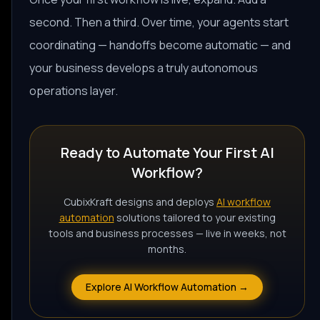
second. Then a third. Over time, your agents start
coordinating — handoffs become automatic — and
your business develops a truly autonomous
operations layer.
Ready to Automate Your First AI
Workflow?
CubixKraft designs and deploys
AI workflow
automation
solutions tailored to your existing
tools and business processes — live in weeks, not
months.
Explore AI Workflow Automation →