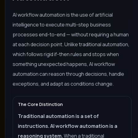
AI workflow automation is the use of artificial
intelligence to execute multi-step business
processes end-to-end — without requiring a human
at each decision point. Unlike traditional automation,
which follows rigid if-then rules and stops when
something unexpected happens, AI workflow
automation can reason through decisions, handle
exceptions, and adapt as conditions change.
The Core Distinction
Traditional automation is a set of
instructions. AI workflow automation is a
reasoning system.
When a traditional