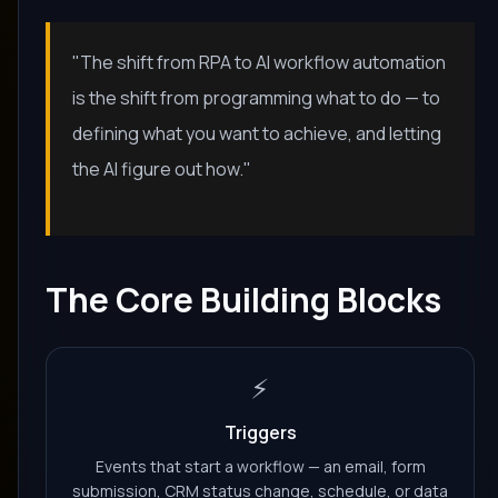
"The shift from RPA to AI workflow automation
is the shift from programming what to do — to
defining what you want to achieve, and letting
the AI figure out how."
The Core Building Blocks
⚡
Triggers
Events that start a workflow — an email, form
submission, CRM status change, schedule, or data