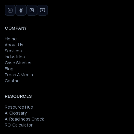
COMPANY
Home
About Us
Services
Industries
Case Studies
Blog
Press & Media
Contact
RESOURCES
Resource Hub
AI Glossary
AI Readiness Check
ROI Calculator