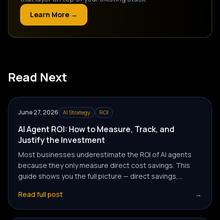
Learn More →
Read Next
June 27, 2026
AI Strategy
ROI
AI Agent ROI: How to Measure, Track, and
Justify the Investment
Most businesses underestimate the ROI of AI agents
because they only measure direct cost savings. This
guide shows you the full picture — direct savings,
revenue impact, and team capacity gains — and how to
Read full post
→
calculate each.