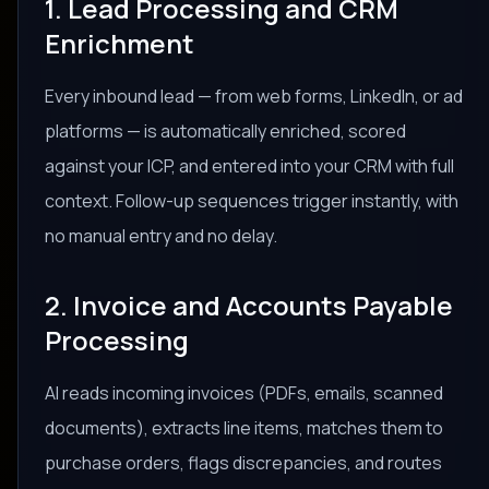
1. Lead Processing and CRM
Enrichment
Every inbound lead — from web forms, LinkedIn, or ad
platforms — is automatically enriched, scored
against your ICP, and entered into your CRM with full
context. Follow-up sequences trigger instantly, with
no manual entry and no delay.
2. Invoice and Accounts Payable
Processing
AI reads incoming invoices (PDFs, emails, scanned
documents), extracts line items, matches them to
purchase orders, flags discrepancies, and routes