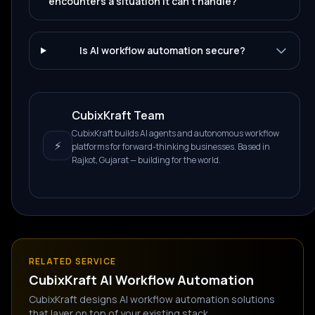
encounters a situation it can't handle?
Is AI workflow automation secure?
CubixKraft Team
CubixKraft builds AI agents and autonomous workflow
⚡
platforms for forward-thinking businesses. Based in
Rajkot, Gujarat — building for the world.
RELATED SERVICE
CubixKraft
AI Workflow Automation
CubixKraft designs AI workflow automation solutions
that layer on top of your existing stack.