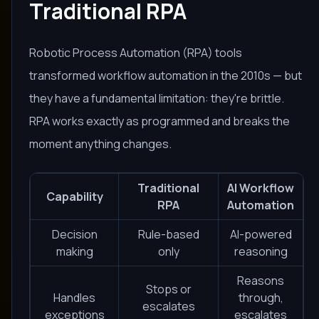
Traditional RPA
Robotic Process Automation (RPA) tools
transformed workflow automation in the 2010s — but
they have a fundamental limitation: they're brittle.
RPA works exactly as programmed and breaks the
moment anything changes.
Traditional
AI Workflow
Capability
RPA
Automation
Decision
Rule-based
AI-powered
making
only
reasoning
Reasons
Stops or
Handles
through,
escalates
exceptions
escalates