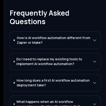
Frequently Asked
Questions
How is AI workflow automation different from
Zapier or Make?
Do I need to replace my existing tools to
implement AI workflow automation?
How long does a first AI workflow automation
deployment take?
What happens when an AI workflow