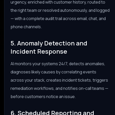
urgency, enriched with customer history, routed to
the right team or resolved autonomously, and logged
— with a complete audit trail across email, chat, and
phone channels.
5. Anomaly Detection and
Incident Response
AI monitors your systems 24/7, detects anomalies,
diagnoses likely causes by correlating events
across your stack, creates incident tickets, triggers
remediation workflows, and notifies on-call teams —
before customers notice an issue.
6. Scheduled Reporting and