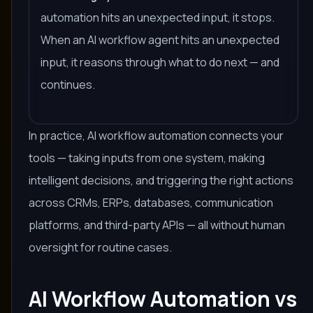
automation hits an unexpected input, it stops.
When an AI workflow agent hits an unexpected
input, it reasons through what to do next — and
continues.
In practice, AI workflow automation connects your
tools — taking inputs from one system, making
intelligent decisions, and triggering the right actions
across CRMs, ERPs, databases, communication
platforms, and third-party APIs — all without human
oversight for routine cases.
AI Workflow Automation vs