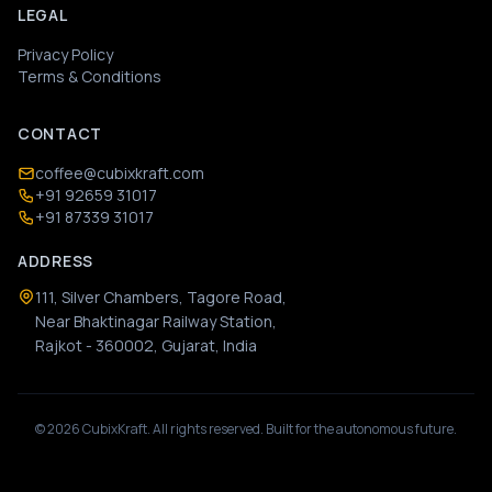
LEGAL
Privacy Policy
Terms & Conditions
CONTACT
coffee@cubixkraft.com
+91 92659 31017
+91 87339 31017
ADDRESS
111, Silver Chambers, Tagore Road,
Near Bhaktinagar Railway Station,
Rajkot - 360002, Gujarat, India
©
2026
CubixKraft. All rights reserved. Built for the autonomous future.