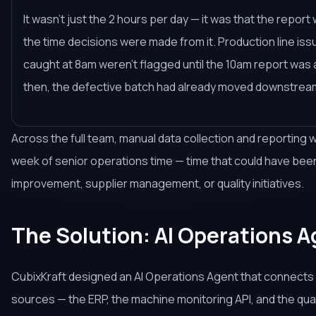
It wasn't just the 2 hours per day — it was that the repor
the time decisions were made from it. Production line is
caught at 8am weren't flagged until the 10am report wa
then, the defective batch had already moved downstrea
Across the full team, manual data collection and reporting
week of senior operations time — time that could have be
improvement, supplier management, or quality initiatives.
The Solution: AI Operations 
CubixKraft designed an AI Operations Agent that connects di
sources — the ERP, the machine monitoring API, and the qual