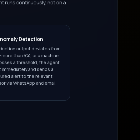
 runs continuously, not on a
nomaly Detection
uction output deviates from
y more than 5%, or a machine
osses a threshold, the agent
it immediately and sends a
ured alert to the relevant
sor via WhatsApp and email.