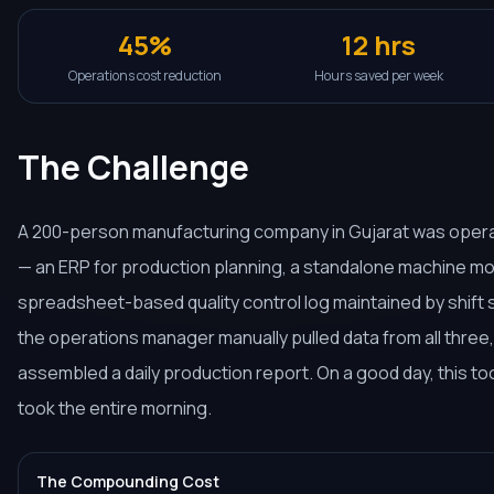
45%
12 hrs
Operations cost reduction
Hours saved per week
The Challenge
A 200-person manufacturing company in Gujarat was oper
— an ERP for production planning, a standalone machine mon
spreadsheet-based quality control log maintained by shift 
the operations manager manually pulled data from all three
assembled a daily production report. On a good day, this too
took the entire morning.
The Compounding Cost