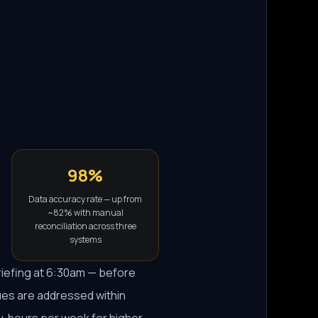
98%
Data accuracy rate — up from
~82% with manual
reconciliation across three
systems
riefing at 6:30am — before
ues are addressed within