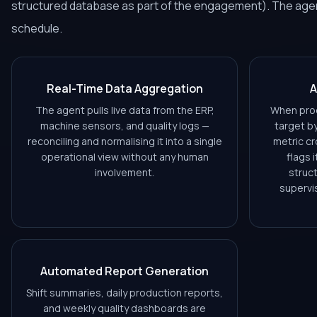
structured database as part of the engagement). The agent
schedule.
Real-Time Data Aggregation
A
The agent pulls live data from the ERP,
When prod
machine sensors, and quality logs —
target b
reconciling and normalising it into a single
metric cr
operational view without any human
flags 
involvement.
struct
supervi
Automated Report Generation
Shift summaries, daily production reports,
and weekly quality dashboards are