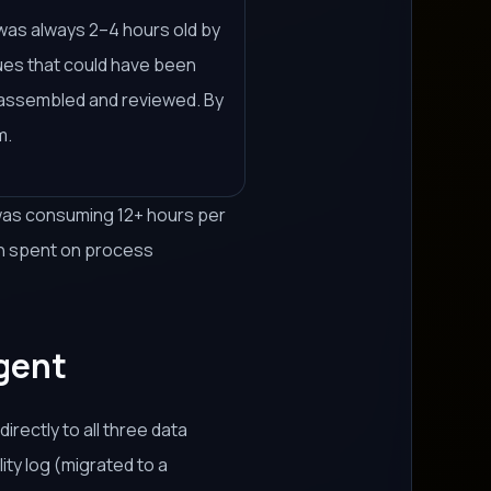
t was always 2–4 hours old by
sues that could have been
s assembled and reviewed. By
m.
 was consuming 12+ hours per
en spent on process
Agent
rectly to all three data
ity log (migrated to a