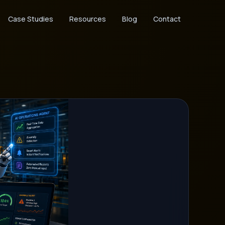
Case Studies
Resources
Blog
Contact