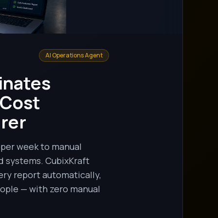
AI Operations Agent
inates
 Cost
rer
s per week to manual
d systems. CubixKraft
ry report automatically,
people — with zero manual