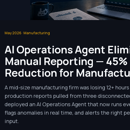
May 2026
·
Manufacturing
AI Operations Agent Elim
Manual Reporting — 45%
Reduction for Manufactu
A mid-size manufacturing firm was losing 12+ hour
production reports pulled from three disconnecte
deployed an AI Operations Agent that now runs eve
flags anomalies in real time, and alerts the right 
input.