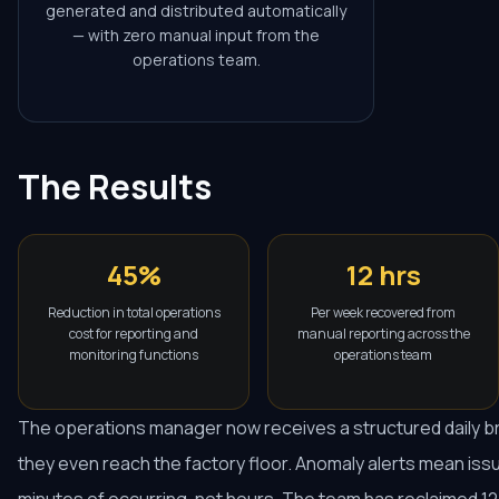
generated and distributed automatically
— with zero manual input from the
operations team.
The Results
45%
12 hrs
Reduction in total operations
Per week recovered from
cost for reporting and
manual reporting across the
monitoring functions
operations team
The operations manager now receives a structured daily b
they even reach the factory floor. Anomaly alerts mean iss