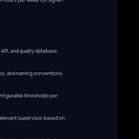
+ hours per week for higher-
API, and quality database
mps, and naming conventions
onfigurable thresholds per
relevant supervisor based on