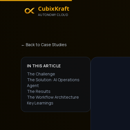
CubixKraft
AUTONOMY CLOUD
← Back to Case Studies
IN THIS ARTICLE
The Challenge
The Solution: AI Operations
Agent
The Results
The Workflow Architecture
Key Learnings