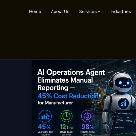
Home
About Us
Services
Industries