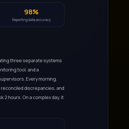
98%
Reporting data accuracy
ating three separate systems
itoring tool, and a
supervisors. Every morning,
, reconciled discrepancies, and
k 2 hours. On a complex day, it