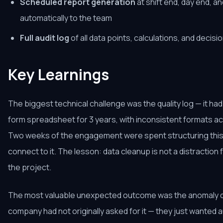
Scheduled report generation
at shift end, day end, a
automatically to the team
Full audit log
of all data points, calculations, and deci
Key Learnings
The biggest technical challenge was the quality log — it had
form spreadsheet for 3 years, with inconsistent formats ac
Two weeks of the engagement were spent structuring this
connect to it. The lesson: data cleanup is not a distraction f
the project.
The most valuable unexpected outcome was the anomaly de
company had not originally asked for it — they just wanted