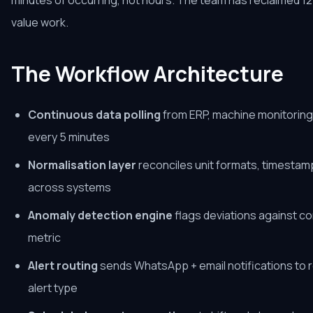
minutes of occurring, not hours. The team has reclaimed 12
value work.
The Workflow Architecture
Continuous data polling
from ERP, machine monitoring 
every 5 minutes
Normalisation layer
reconciles unit formats, timesta
across systems
Anomaly detection engine
flags deviations against c
metric
Alert routing
sends WhatsApp + email notifications to 
alert type