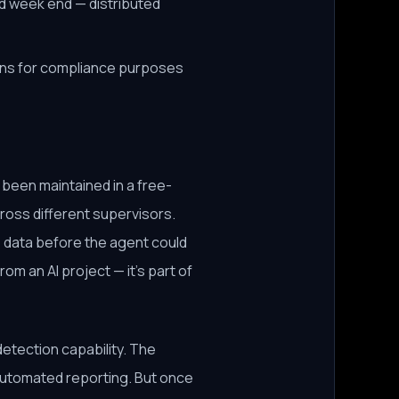
nd week end — distributed
sions for compliance purposes
 been maintained in a free-
ross different supervisors.
 data before the agent could
rom an AI project — it's part of
tection capability. The
 automated reporting. But once