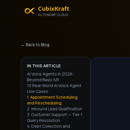
CubixKraft
AUTONOMY CLOUD
← Back to Blog
IN THIS ARTICLE
AI Voice Agents in 2026:
Beyond Basic IVR
10 Real-World AI Voice Agent
Use Cases
1. Appointment Scheduling
and Rescheduling
2. Inbound Lead Qualification
3. Customer Support — Tier 1
Query Resolution
4. Debt Collection and