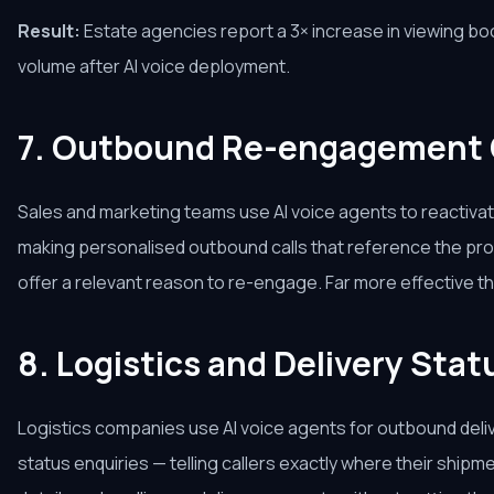
Result:
Estate agencies report a 3× increase in viewing b
volume after AI voice deployment.
7. Outbound Re-engagement
Sales and marketing teams use AI voice agents to reactivat
making personalised outbound calls that reference the pro
offer a relevant reason to re-engage. Far more effective tha
8. Logistics and Delivery Sta
Logistics companies use AI voice agents for outbound deliv
status enquiries — telling callers exactly where their shipme