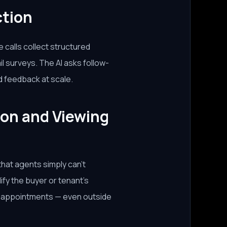
ction
calls collect structured
 surveys. The AI asks follow-
d feedback at scale.
ion and Viewing
that agents simply can't
ify the buyer or tenant's
ng appointments — even outside