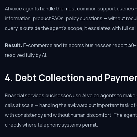
AI voice agents handle the most common support queries —
information, product FAQs, policy questions — without req
query is outside the agent's scope, it escalates with full cal
Result:
E-commerce and telecoms businesses report 40–6
resolved fully by AI.
4. Debt Collection and Payme
Financial services businesses use AI voice agents to mak
calls at scale — handling the awkward but important task 
with consistency and without human discomfort. The age
directly where telephony systems permit.