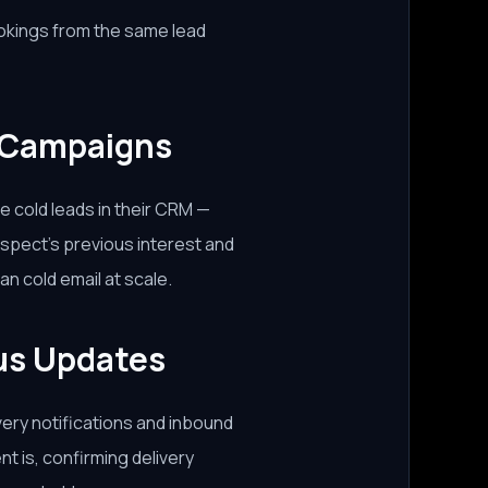
ookings from the same lead
 Campaigns
e cold leads in their CRM —
spect's previous interest and
n cold email at scale.
tus Updates
ery notifications and inbound
nt is, confirming delivery