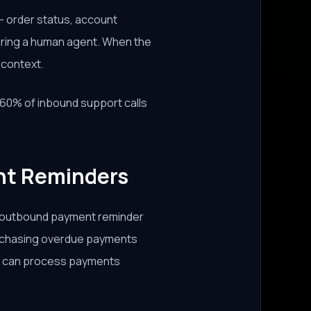
 order status, account
uiring a human agent. When the
l context.
0% of inbound support calls
nt Reminders
e outbound payment reminder
of chasing overdue payments
nt can process payments