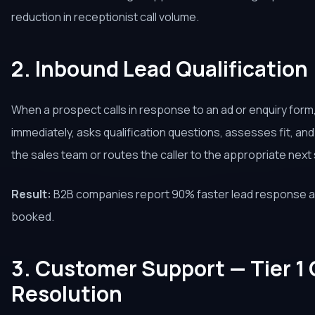
reduction in receptionist call volume.
2. Inbound Lead Qualification
When a prospect calls in response to an ad or enquiry form
immediately, asks qualification questions, assesses fit, an
the sales team or routes the caller to the appropriate next ste
Result:
B2B companies report 90% faster lead response a
booked.
3. Customer Support — Tier 1
Resolution