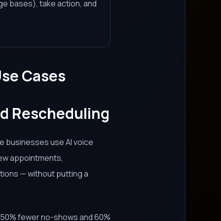
e bases), take action, and
Use Cases
nd Rescheduling
ce businesses use AI voice
new appointments,
tions — without putting a
30–50% fewer no-shows and 60%