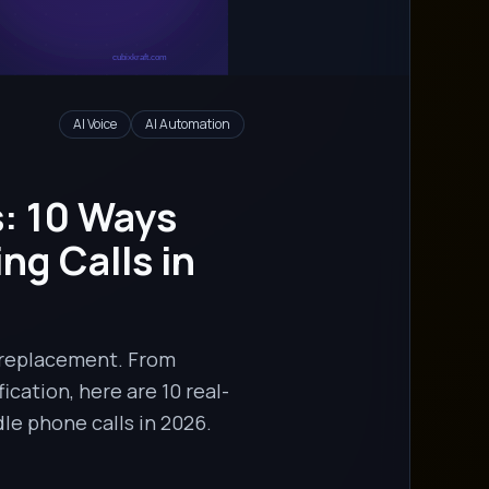
AI Voice
AI Automation
: 10 Ways
g Calls in
 replacement. From
cation, here are 10 real-
le phone calls in 2026.