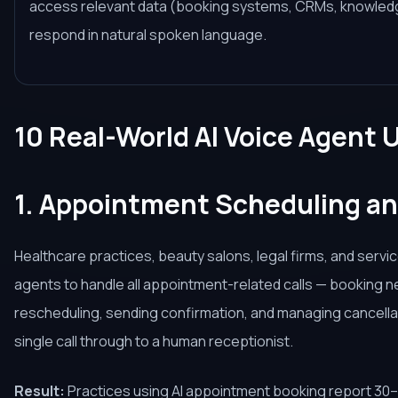
access relevant data (booking systems, CRMs, knowledg
respond in natural spoken language.
10 Real-World AI Voice Agent 
1. Appointment Scheduling a
Healthcare practices, beauty salons, legal firms, and servi
agents to handle all appointment-related calls — booking 
rescheduling, sending confirmation, and managing cancella
single call through to a human receptionist.
Result:
Practices using AI appointment booking report 