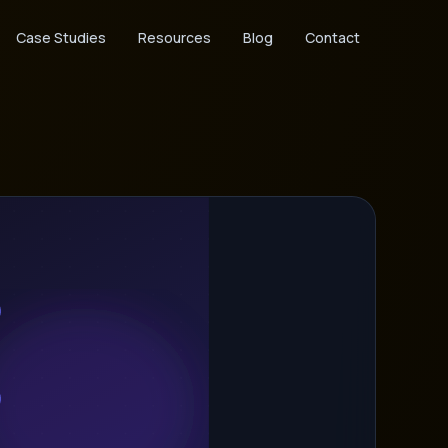
Case Studies
Resources
Blog
Contact