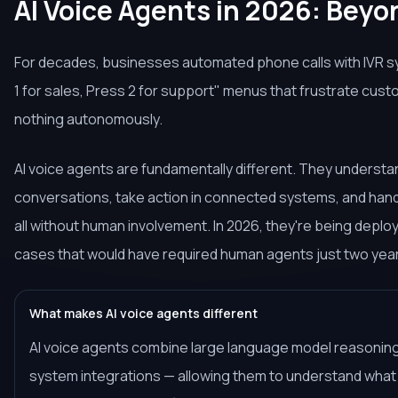
AI Voice Agents in 2026: Beyo
For decades, businesses automated phone calls with IVR 
1 for sales, Press 2 for support" menus that frustrate cus
nothing autonomously.
AI voice agents are fundamentally different. They understan
conversations, take action in connected systems, and han
all without human involvement. In 2026, they're being deplo
cases that would have required human agents just two yea
What makes AI voice agents different
AI voice agents combine large language model reasoning
system integrations — allowing them to understand what a