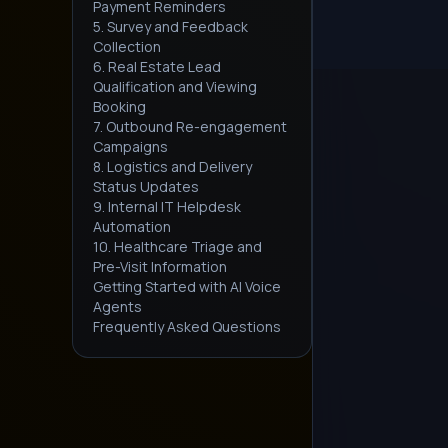
Payment Reminders
5. Survey and Feedback
Collection
6. Real Estate Lead
Qualification and Viewing
Booking
7. Outbound Re-engagement
Campaigns
8. Logistics and Delivery
Status Updates
9. Internal IT Helpdesk
Automation
10. Healthcare Triage and
Pre-Visit Information
Getting Started with AI Voice
Agents
Frequently Asked Questions