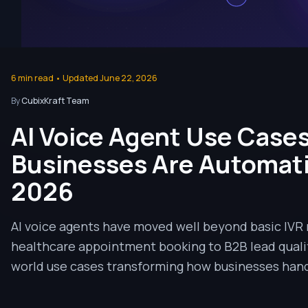
6
min read • Updated
June 22, 2026
By
CubixKraft Team
AI Voice Agent Use Cases
Businesses Are Automatin
2026
AI voice agents have moved well beyond basic IVR
healthcare appointment booking to B2B lead qualifi
world use cases transforming how businesses hand