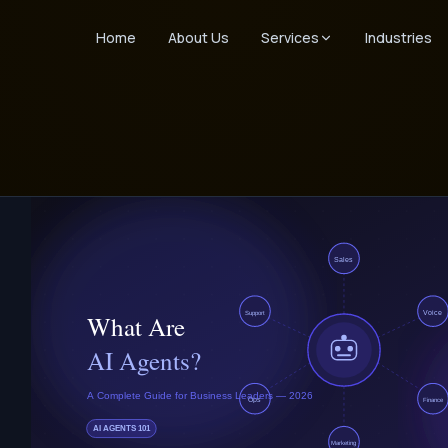
Home
About Us
Services
Industries