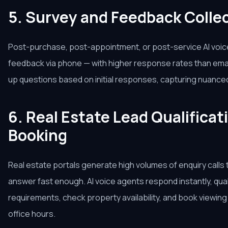
5. Survey and Feedback Colle
Post-purchase, post-appointment, or post-service AI voice 
feedback via phone — with higher response rates than email
up questions based on initial responses, capturing nuance
6. Real Estate Lead Qualificat
Booking
Real estate portals generate high volumes of enquiry calls 
answer fast enough. AI voice agents respond instantly, qual
requirements, check property availability, and book viewi
office hours.