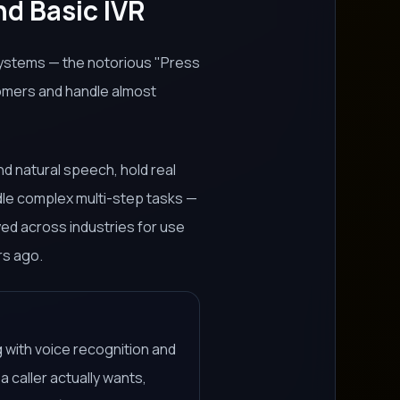
nd Basic IVR
systems — the notorious "Press
tomers and handle almost
d natural speech, hold real
dle complex multi-step tasks —
yed across industries for use
rs ago.
 with voice recognition and
 caller actually wants,