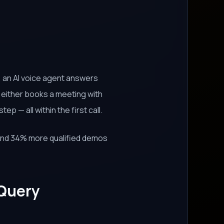
, an AI voice agent answers
d either books a meeting with
p — all within the first call.
nd 34% more qualified demos
 Query