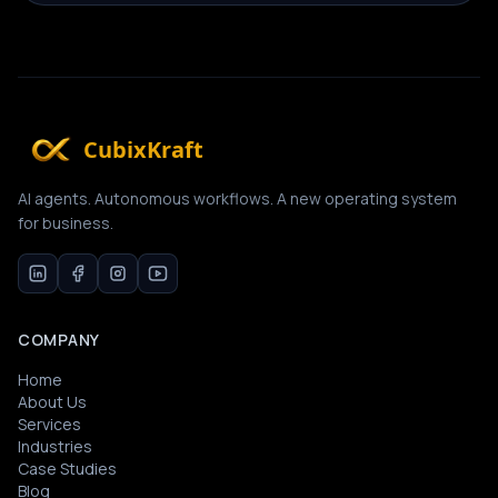
CubixKraft
AI agents. Autonomous workflows. A new operating system
for business.
COMPANY
Home
About Us
Services
Industries
Case Studies
Blog