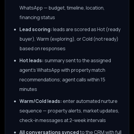
WhatsApp — budget, timeline, location,
financing status
Lead scoring:
leads are scored as Hot (ready
buyer), Warm (exploring), or Cold (not ready)
based on responses
Hot leads:
summary sent to the assigned
agent's WhatsApp with property match
recommendations; agent calls within 15
minutes
Warm/Cold leads:
enter automated nurture
sequence — property alerts, market updates,
check-in messages at 2-week intervals
All conversations synced
to the CRM with full