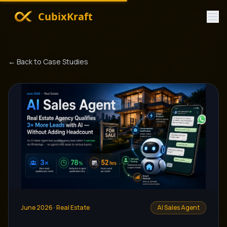
CubixKraft
← Back to Case Studies
June 2026
·
Real Estate
AI Sales Agent