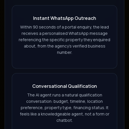
Instant WhatsApp Outreach
Within 90 seconds of a portal enquiry, the lead
receives a personalised WhatsApp message
referencing the specific property they enquired
about, from the agency's verified business
number.
Conversational Qualification
The AI agent runs a natural qualification
conversation: budget, timeline, location
preference, property type, financing status. It
feels like a knowledgeable agent, not a form or
chatbot.