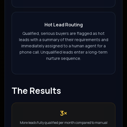
Hot Lead Routing
Qualified, serious buyers are flagged as hot
leads with a summary of their requirements and
immediately assigned to a human agent for a
phone call. Unqualified leads enter a long-term
nurture sequence.
The Results
3×
More leads fully qualified per month compared to manual