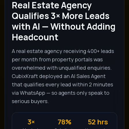
Real Estate Agency
Qualifies 3× More Leads
with AI — Without Adding
Headcount
A real estate agency receiving 400+ leads
per month from property portals was
overwhelmed with unqualified enquiries.
CubixKraft deployed an AI Sales Agent
that qualifies every lead within 2 minutes
via WhatsApp — so agents only speak to
serious buyers.
3×
78%
52 hrs