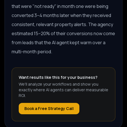
that were "not ready" in month one were being
converted 3–4 months later when they received
consistent, relevant property alerts. The agency
estimated 15–20% of their conversions now come
from leads that the AI agent kept warm over a
multi-month period.
Want results like this for your business?
We'll analyze your workflows and show you
exactly where AI agents can deliver measurable
ROI.
Book a Free Strategy Call