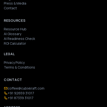
Press & Media
Contact
RESOURCES
Resource Hub
AI Glossary
AI Readiness Check
ROI Calculator
LEGAL
Privacy Policy
Terms & Conditions
CONTACT
coffee@cubixkraft.com
+91 92659 31017
+91 87339 31017