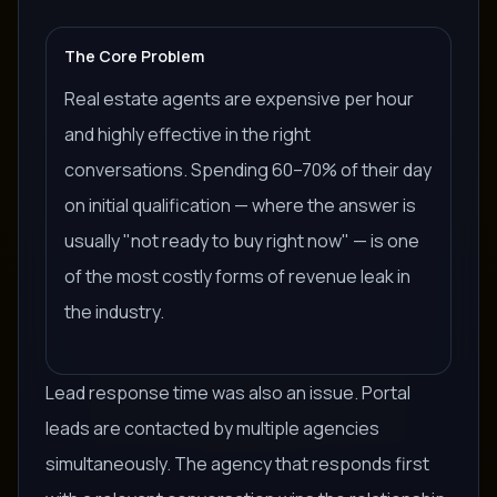
The Core Problem
Real estate agents are expensive per hour
and highly effective in the right
conversations. Spending 60–70% of their day
on initial qualification — where the answer is
usually "not ready to buy right now" — is one
of the most costly forms of revenue leak in
the industry.
Lead response time was also an issue. Portal
leads are contacted by multiple agencies
simultaneously. The agency that responds first