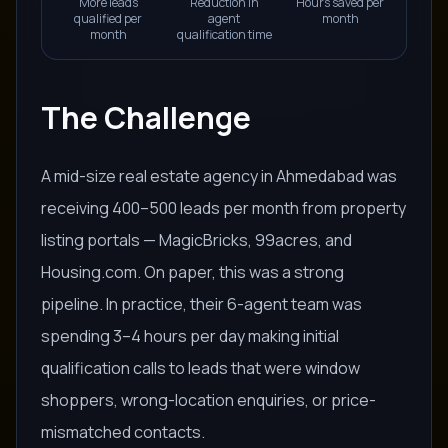
More leads
Reduction in
Hours saved per
qualified per
agent
month
month
qualification time
The Challenge
A mid-size real estate agency in Ahmedabad was
receiving 400–500 leads per month from property
listing portals — MagicBricks, 99acres, and
Housing.com. On paper, this was a strong
pipeline. In practice, their 6-agent team was
spending 3–4 hours per day making initial
qualification calls to leads that were window
shoppers, wrong-location enquiries, or price-
mismatched contacts.