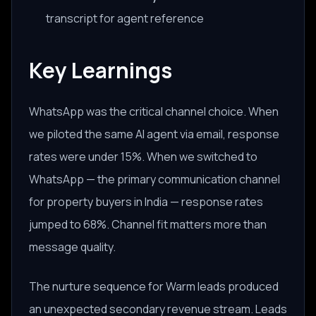
transcript for agent reference
Key Learnings
WhatsApp was the critical channel choice. When
we piloted the same AI agent via email, response
rates were under 15%. When we switched to
WhatsApp — the primary communication channel
for property buyers in India — response rates
jumped to 68%. Channel fit matters more than
message quality.
The nurture sequence for Warm leads produced
an unexpected secondary revenue stream. Leads