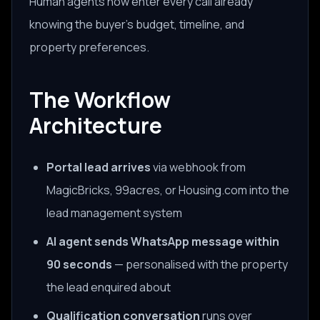
Human agents now enter every call already
knowing the buyer's budget, timeline, and
property preferences.
The Workflow
Architecture
Portal lead arrives
via webhook from
MagicBricks, 99acres, or Housing.com into the
lead management system
AI agent sends WhatsApp message within
90 seconds
— personalised with the property
the lead enquired about
Qualification conversation
runs over