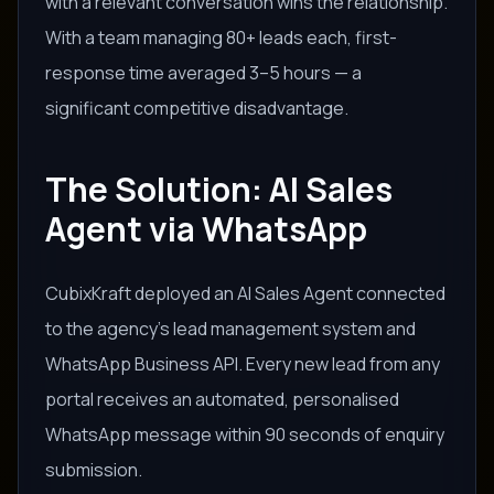
with a relevant conversation wins the relationship.
With a team managing 80+ leads each, first-
response time averaged 3–5 hours — a
significant competitive disadvantage.
The Solution: AI Sales
Agent via WhatsApp
CubixKraft deployed an AI Sales Agent connected
to the agency's lead management system and
WhatsApp Business API. Every new lead from any
portal receives an automated, personalised
WhatsApp message within 90 seconds of enquiry
submission.