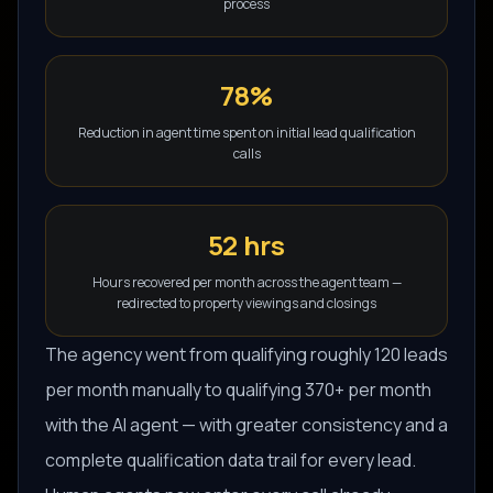
process
78%
Reduction in agent time spent on initial lead qualification
calls
52 hrs
Hours recovered per month across the agent team —
redirected to property viewings and closings
The agency went from qualifying roughly 120 leads
per month manually to qualifying 370+ per month
with the AI agent — with greater consistency and a
complete qualification data trail for every lead.