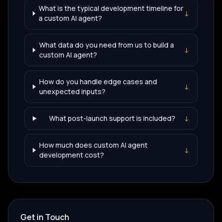
What is the typical development timeline for
↓
a custom AI agent?
What data do you need from us to build a
↓
custom AI agent?
How do you handle edge cases and
↓
unexpected inputs?
What post-launch support is included?
↓
How much does custom AI agent
↓
development cost?
Get in Touch