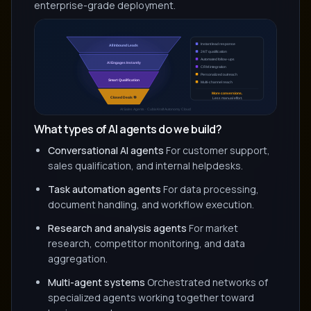
enterprise-grade deployment.
What types of AI agents do we build?
Conversational AI agents
For customer support,
sales qualification, and internal helpdesks.
Task automation agents
For data processing,
document handling, and workflow execution.
Research and analysis agents
For market
research, competitor monitoring, and data
aggregation.
Multi-agent systems
Orchestrated networks of
specialized agents working together toward