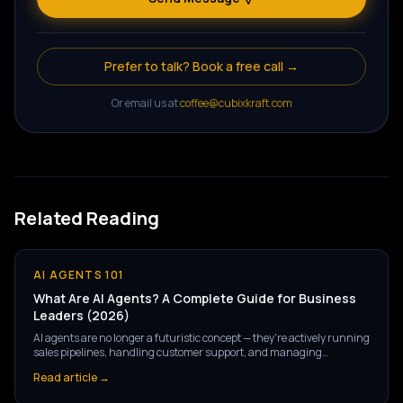
Prefer to talk? Book a free call →
Or email us at
coffee@cubixkraft.com
Related Reading
AI AGENTS 101
What Are AI Agents? A Complete Guide for Business
Leaders (2026)
AI agents are no longer a futuristic concept — they're actively running
sales pipelines, handling customer support, and managing
operations at companies right now. But what exactly are they, and
Read article →
how are they different from the AI tools you've already heard of?