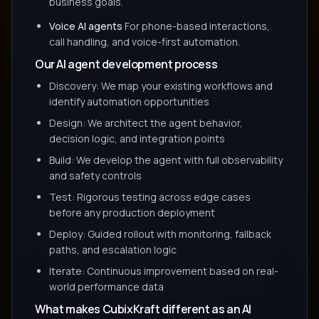
business goals.
Voice AI agents
For phone-based interactions,
call handling, and voice-first automation.
Our AI agent development process
Discovery: We map your existing workflows and
identify automation opportunities
Design: We architect the agent behavior,
decision logic, and integration points
Build: We develop the agent with full observability
and safety controls
Test: Rigorous testing across edge cases
before any production deployment
Deploy: Guided rollout with monitoring, fallback
paths, and escalation logic
Iterate: Continuous improvement based on real-
world performance data
What makes CubixKraft different as an AI