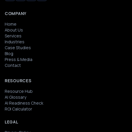
COMPANY
Home
About Us
Services
Industries
Case Studies
Blog
Press & Media
Contact
RESOURCES
Resource Hub
AI Glossary
AI Readiness Check
ROI Calculator
LEGAL