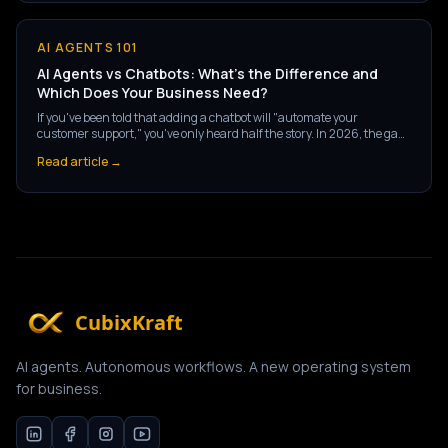
AI AGENTS 101
AI Agents vs Chatbots: What's the Difference and
Which Does Your Business Need?
If you've been told that adding a chatbot will "automate your
customer support," you've only heard half the story. In 2026, the gap
between a chatbot and an AI agent isn't a matter of degree — it's a
Read article →
fundamentally different technology, with fundamentally different
outcomes for your business.
CubixKraft
AI agents. Autonomous workflows. A new operating system
for business.