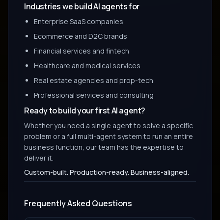
Industries we build AI agents for
Enterprise SaaS companies
Ecommerce and D2C brands
Financial services and fintech
Healthcare and medical services
Real estate agencies and prop-tech
Professional services and consulting
Ready to build your first AI agent?
Whether you need a single agent to solve a specific
problem or a full multi-agent system to run an entire
business function, our team has the expertise to
deliver it.
Custom-built. Production-ready. Business-aligned.
Frequently Asked Questions