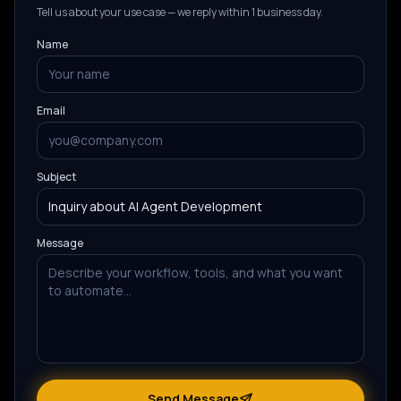
Tell us about your use case — we reply within 1 business day.
Name
Email
Subject
Message
Send Message