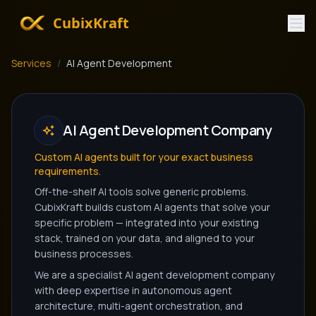
CubixKraft
Services
/
AI Agent Development
AI Agent Development Company
Custom AI agents built for your exact business
requirements.
Off-the-shelf AI tools solve generic problems.
CubixKraft builds custom AI agents that solve your
specific problem — integrated into your existing
stack, trained on your data, and aligned to your
business processes.
We are a specialist AI agent development company
with deep expertise in autonomous agent
architecture, multi-agent orchestration, and