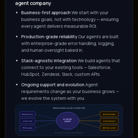
agent company
Business-first approach
We start with your
business goals, not with technology — ensuring
every agent delivers measurable ROI.
Production-grade reliability
Our agents are built
with enterprise-grade error handling, logging,
and human oversight baked in.
Stack-agnostic integration
We build agents that
connect to your existing tools — Salesforce,
HubSpot, Zendesk, Slack, custom APIs.
Ongoing support and evolution
Agent
requirements change as your business grows —
we evolve the system with you.