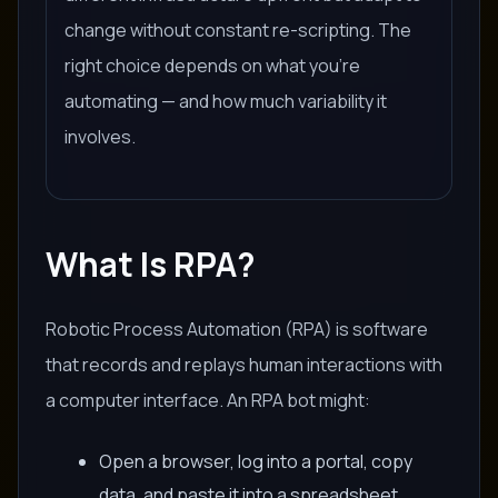
change without constant re-scripting. The
right choice depends on what you're
automating — and how much variability it
involves.
What Is RPA?
Robotic Process Automation (RPA) is software
that records and replays human interactions with
a computer interface. An RPA bot might:
Open a browser, log into a portal, copy
data, and paste it into a spreadsheet