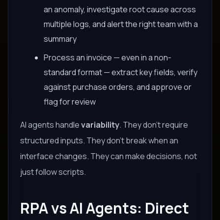
an anomaly, investigate root cause across
multiple logs, and alert the right team with a
summary
Process an invoice — even in a non-
standard format — extract key fields, verify
against purchase orders, and approve or
flag for review
AI agents handle
variability
. They don't require
structured inputs. They don't break when an
interface changes. They can make decisions, not
just follow scripts.
RPA vs AI Agents: Direct