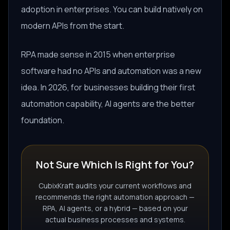
adoption in enterprises. You can build natively on
modern APIs from the start.
RPA made sense in 2015 when enterprise
software had no APIs and automation was a new
idea. In 2026, for businesses building their first
automation capability, AI agents are the better
foundation.
Not Sure Which Is Right for You?
CubixKraft audits your current workflows and
recommends the right automation approach —
RPA, AI agents, or a hybrid — based on your
actual business processes and systems.