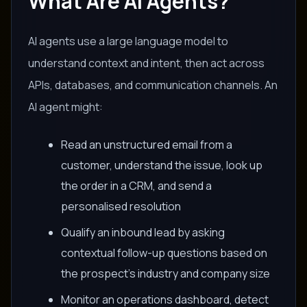
What Are AI Agents?
AI agents use a large language model to
understand context and intent, then act across
APIs, databases, and communication channels. An
AI agent might:
Read an unstructured email from a
customer, understand the issue, look up
the order in a CRM, and send a
personalised resolution
Qualify an inbound lead by asking
contextual follow-up questions based on
the prospect's industry and company size
Monitor an operations dashboard, detect