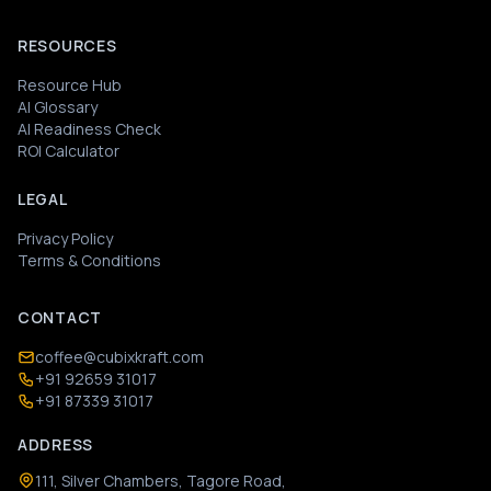
RESOURCES
Resource Hub
AI Glossary
AI Readiness Check
ROI Calculator
LEGAL
Privacy Policy
Terms & Conditions
CONTACT
coffee@cubixkraft.com
+91 92659 31017
+91 87339 31017
ADDRESS
111, Silver Chambers, Tagore Road,