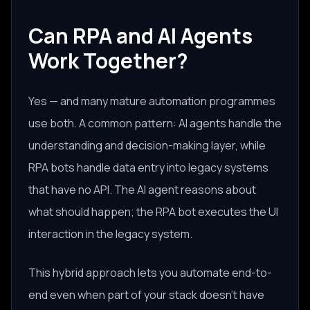
Can RPA and AI Agents
Work Together?
Yes — and many mature automation programmes
use both. A common pattern: AI agents handle the
understanding and decision-making layer, while
RPA bots handle data entry into legacy systems
that have no API. The AI agent reasons about
what should happen; the RPA bot executes the UI
interaction in the legacy system.
This hybrid approach lets you automate end-to-
end even when part of your stack doesn't have