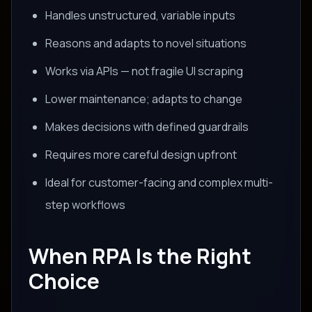
Handles unstructured, variable inputs
Reasons and adapts to novel situations
Works via APIs — not fragile UI scraping
Lower maintenance; adapts to change
Makes decisions with defined guardrails
Requires more careful design upfront
Ideal for customer-facing and complex multi-
step workflows
When RPA Is the Right
Choice