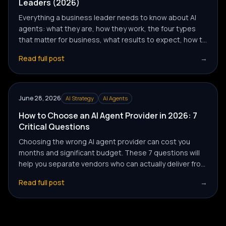
Leaders (2026)
Everything a business leader needs to know about AI
agents: what they are, how they work, the four types
that matter for business, what results to expect, how to
evaluate providers, and how to get your first agent
Read full post
→
deployed without wasting months on the wrong
approach.
June 28, 2026
AI Strategy
AI Agents
How to Choose an AI Agent Provider in 2026: 7
Critical Questions
Choosing the wrong AI agent provider can cost you
months and significant budget. These 7 questions will
help you separate vendors who can actually deliver from
those who are riding the AI hype wave.
Read full post
→