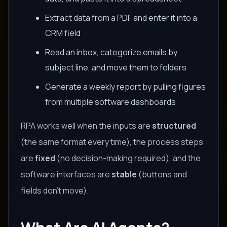
Extract data from a PDF and enter it into a
CRM field
Read an inbox, categorize emails by
subject line, and move them to folders
Generate a weekly report by pulling figures
from multiple software dashboards
RPA works well when the inputs are
structured
(the same format every time), the process steps
are
fixed
(no decision-making required), and the
software interfaces are
stable
(buttons and
fields don't move).