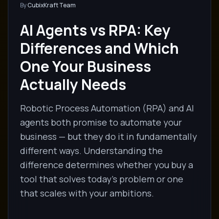
By
CubixKraft Team
AI Agents vs RPA: Key
Differences and Which
One Your Business
Actually Needs
Robotic Process Automation (RPA) and AI
agents both promise to automate your
business — but they do it in fundamentally
different ways. Understanding the
difference determines whether you buy a
tool that solves today's problem or one
that scales with your ambitions.