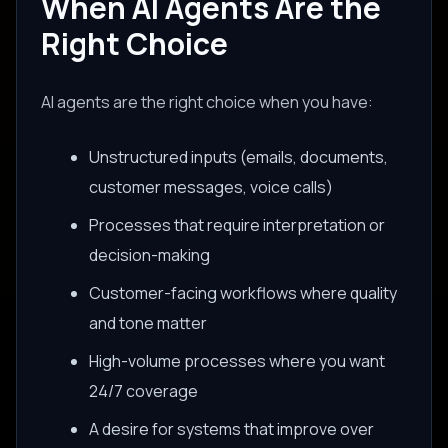
When AI Agents Are the
Right Choice
AI agents are the right choice when you have:
Unstructured inputs (emails, documents,
customer messages, voice calls)
Processes that require interpretation or
decision-making
Customer-facing workflows where quality
and tone matter
High-volume processes where you want
24/7 coverage
A desire for systems that improve over