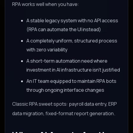
RPA works well when you have:
A stable legacy system with no API access
(RPA can automate the UI instead)
A completely uniform, structured process
with zero variability
A short-term automation need where
investment in AI infrastructure isn't justified
An IT team equipped to maintain RPA bots
through ongoing interface changes
Classic RPA sweet spots: payroll data entry, ERP
data migration, fixed-format report generation.