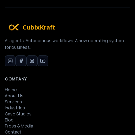
CubixKraft
AI agents. Autonomous workflows. A new operating system
for business.
COMPANY
Home
About Us
Services
Industries
Case Studies
Blog
Press & Media
Contact