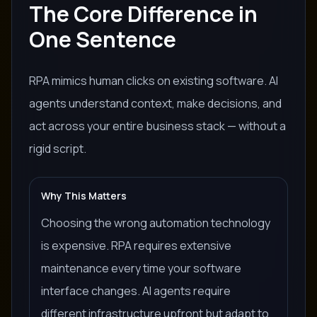
The Core Difference in
One Sentence
RPA mimics human clicks on existing software. AI
agents understand context, make decisions, and
act across your entire business stack — without a
rigid script.
Why This Matters
Choosing the wrong automation technology
is expensive. RPA requires extensive
maintenance every time your software
interface changes. AI agents require
different infrastructure upfront but adapt to