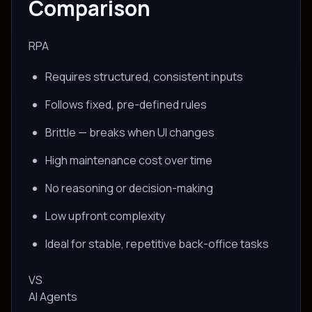
Comparison
RPA
Requires structured, consistent inputs
Follows fixed, pre-defined rules
Brittle — breaks when UI changes
High maintenance cost over time
No reasoning or decision-making
Low upfront complexity
Ideal for stable, repetitive back-office tasks
VS
AI Agents