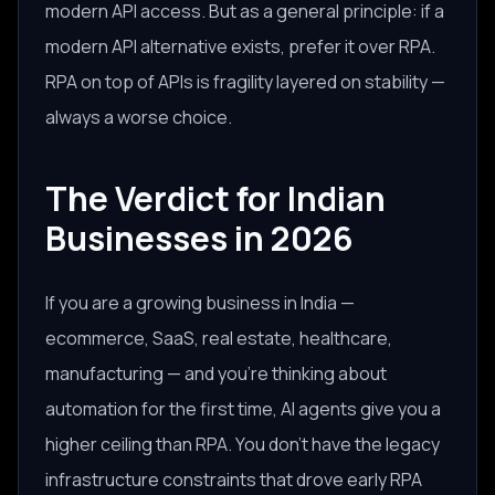
modern API access. But as a general principle: if a
modern API alternative exists, prefer it over RPA.
RPA on top of APIs is fragility layered on stability —
always a worse choice.
The Verdict for Indian
Businesses in 2026
If you are a growing business in India —
ecommerce, SaaS, real estate, healthcare,
manufacturing — and you're thinking about
automation for the first time, AI agents give you a
higher ceiling than RPA. You don't have the legacy
infrastructure constraints that drove early RPA