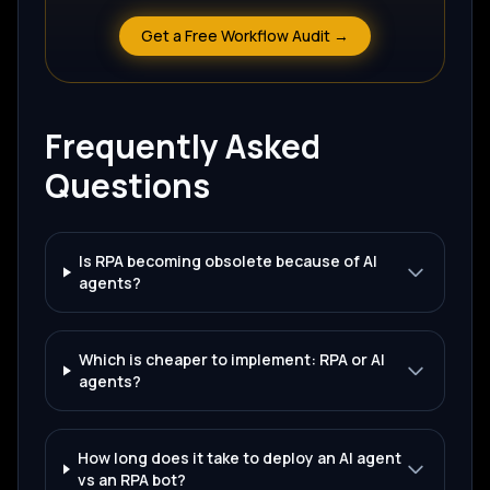
Get a Free Workflow Audit →
Frequently Asked
Questions
Is RPA becoming obsolete because of AI
agents?
Which is cheaper to implement: RPA or AI
agents?
How long does it take to deploy an AI agent
vs an RPA bot?