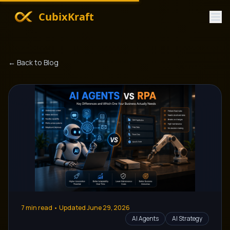
CubixKraft
← Back to Blog
7
min read • Updated
June 29, 2026
AI Agents
AI Strategy