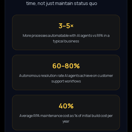
time, not just maintain status quo
3–5×
More processes automatable with AI agents vs RPA in a
typical business
60–80%
Autonomous resolution rate AI agents achieve on customer
support workflows
40%
Average RPA maintenance cost as % of initial build cost per
year