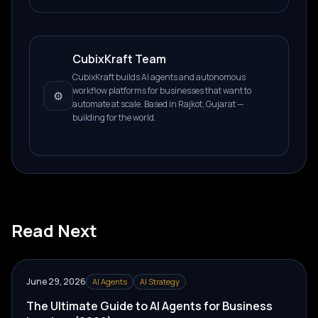
CubixKraft Team
CubixKraft builds AI agents and autonomous
workflow platforms for businesses that want to
⚙️
automate at scale. Based in Rajkot, Gujarat —
building for the world.
Read Next
June 29, 2026
AI Agents
AI Strategy
The Ultimate Guide to AI Agents for Business