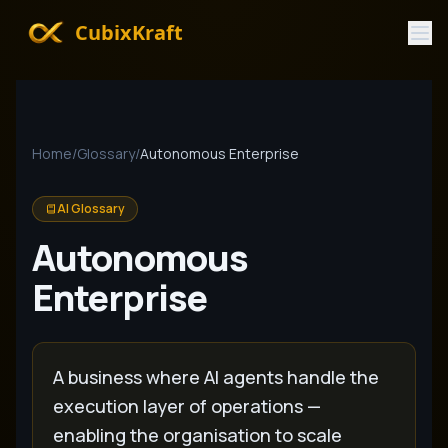
CubixKraft
Home
/
Glossary
/
Autonomous Enterprise
AI Glossary
Autonomous
Enterprise
A business where AI agents handle the
execution layer of operations —
enabling the organisation to scale