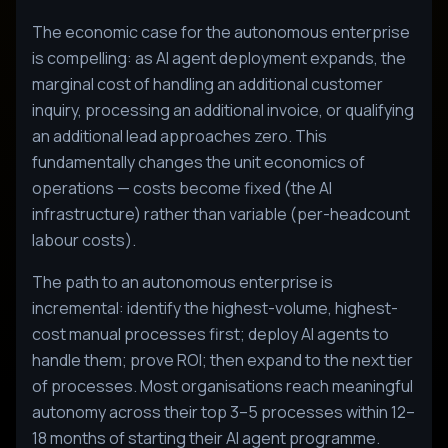
The economic case for the autonomous enterprise
is compelling: as AI agent deployment expands, the
marginal cost of handling an additional customer
inquiry, processing an additional invoice, or qualifying
an additional lead approaches zero. This
fundamentally changes the unit economics of
operations — costs become fixed (the AI
infrastructure) rather than variable (per-headcount
labour costs).
The path to an autonomous enterprise is
incremental: identify the highest-volume, highest-
cost manual processes first; deploy AI agents to
handle them; prove ROI; then expand to the next tier
of processes. Most organisations reach meaningful
autonomy across their top 3–5 processes within 12–
18 months of starting their AI agent programme.