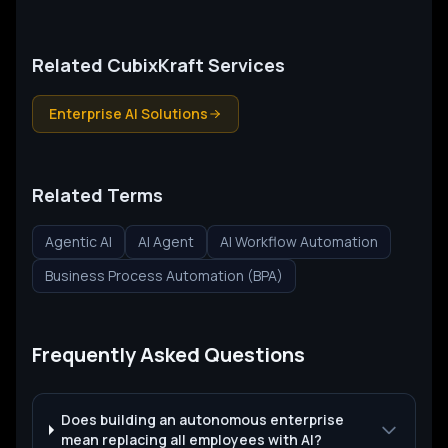
Related CubixKraft Services
Enterprise AI Solutions
Related Terms
Agentic AI
AI Agent
AI Workflow Automation
Business Process Automation (BPA)
Frequently Asked Questions
Does building an autonomous enterprise
mean replacing all employees with AI?