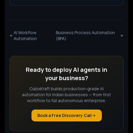
AI Workflow
Business Process Automation
Automation
(BPA)
Ready to deploy
AI agents
in
your business?
CubixKraft builds production-grade AI
automation for Indian businesses — from first
workflow to full autonomous enterprise.
Book a Free Discovery Call