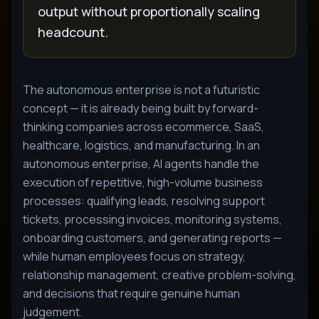
output without proportionally scaling
headcount.
The autonomous enterprise is not a futuristic
concept — it is already being built by forward-
thinking companies across ecommerce, SaaS,
healthcare, logistics, and manufacturing. In an
autonomous enterprise, AI agents handle the
execution of repetitive, high-volume business
processes: qualifying leads, resolving support
tickets, processing invoices, monitoring systems,
onboarding customers, and generating reports —
while human employees focus on strategy,
relationship management, creative problem-solving,
and decisions that require genuine human
judgement.